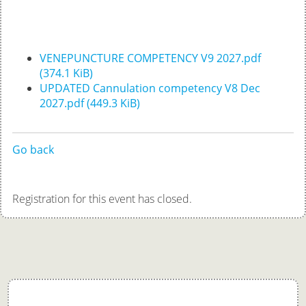
VENEPUNCTURE COMPETENCY V9 2027.pdf
(374.1 KiB)
UPDATED Cannulation competency V8 Dec
2027.pdf
(449.3 KiB)
Go back
Registration for this event has closed.