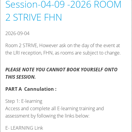
Session-04-09 -2026 ROOM
2 STRIVE FHN
2026-09-04
Room 2 STRIVE, However ask on the day of the event at
the LRI reception, FHN, as rooms are subject to change.
PLEASE NOTE YOU CANNOT BOOK YOURSELF ONTO
THIS SESSION.
PART A Cannulation :
Step 1: E-learning
Access and complete all E-learning training and
assessment by following the links below:
E- LEARNING Link