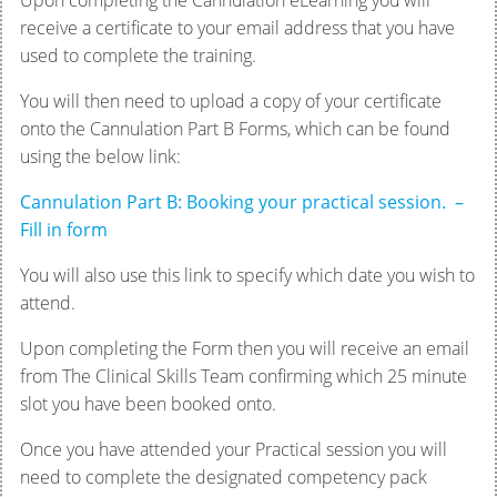
Upon completing the Cannulation eLearning you will
receive a certificate to your email address that you have
used to complete the training.
You will then need to upload a copy of your certificate
onto the Cannulation Part B Forms, which can be found
using the below link:
Cannulation Part B: Booking your practical session. –
Fill in form
You will also use this link to specify which date you wish to
attend.
Upon completing the Form then you will receive an email
from The Clinical Skills Team confirming which 25 minute
slot you have been booked onto.
Once you have attended your Practical session you will
need to complete the designated competency pack