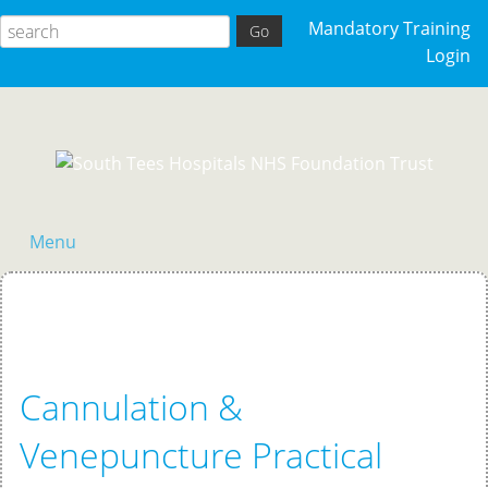
Mandatory Training
Login
Menu
Home
Cannulation &
Venepuncture Practical