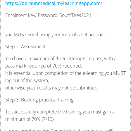
https://bbraunmedical.mylearningapp.com/
Enrolment key/ Password: SouthTees2021
you MUST Enrol using your trust nhs.net account.
Step 2: Assessment
You have a maximum of three attempts to pass, with a
pass mark required of 70% required.
It is essential upon completion of the e-learning you MUST
log out of the system,
otherwise your results may not be submitted.
Step 3: Booking practical training
To successfully complete the training you must gain a
minimum of 70% (7/10).