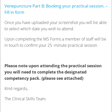
Venepuncture Part B: Booking your practical session. –
Fill in form
Once you have uploaded your screenshot you will be able
to select which date you wish to attend.
Upon completing the MS Forms a member of staff will be
in touch to confirm your 25 -minute practical session.
Please note upon attending the practical session
you will need to complete the designated
competency pack. (please see attached)
Kind regards,
The Clinical Skills Team.