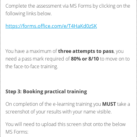
Complete the assessment via MS Forms by clicking on the
following links below.
https://forms.office.com/e/T4HaKd0zSK
You have a maximum of
three attempts to pass
, you
need a pass mark required of
80% or 8/10
to move on to
the face-to-face training.
Step 3: Booking practical training
On completion of the e-learning training you
MUST
take a
screenshot of your results with your name visible.
You will need to upload this screen shot onto the below
MS Forms: