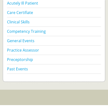
Acutely Ill Patient
Care Certifiate
Clinical Skills
Competency Training
General Events
Practice Assessor
Preceptorship
Past Events