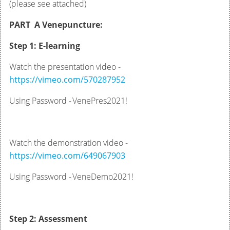
(please see attached)
PART A Venepuncture:
Step 1: E-learning
Watch the presentation video -
https://vimeo.com/570287952
Using Password - VenePres2021!
Watch the demonstration video -
https://vimeo.com/649067903
Using Password - VeneDemo2021!
Step 2: Assessment