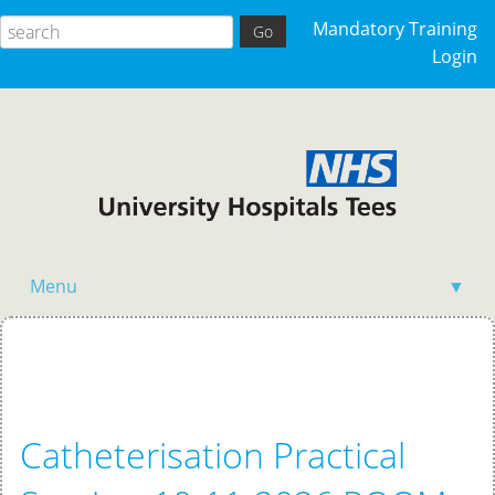
Mandatory Training
Login
Menu
▼
Home
Catheterisation Practical