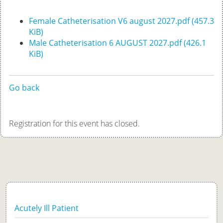
Female Catheterisation V6 august 2027.pdf
(457.3
KiB)
Male Catheterisation 6 AUGUST 2027.pdf
(426.1
KiB)
Go back
Registration for this event has closed.
Acutely Ill Patient