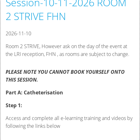
Session-10-11-2026 ROOM
2 STRIVE FHN
2026-11-10
Room 2 STRIVE, However ask on the day of the event at
the LRI reception, FHN , as rooms are subject to change.
PLEASE NOTE YOU CANNOT BOOK YOURSELF ONTO
THIS SESSION.
Part A: Catheterisation
Step 1:
Access and complete all e-learning training and videos by
following the links below