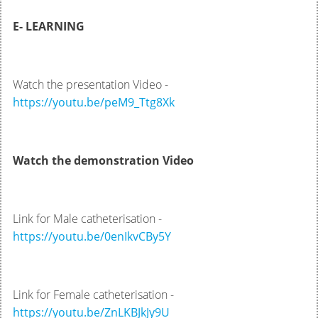
E- LEARNING
Watch the presentation Video -
https://youtu.be/peM9_Ttg8Xk
Watch the demonstration Video
Link for Male catheterisation -
https://youtu.be/0enIkvCBy5Y
Link for Female catheterisation -
https://youtu.be/ZnLKBJkJy9U