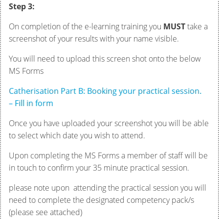
Step 3:
On completion of the e-learning training you
MUST
take a
screenshot of your results with your name visible.
You will need to upload this screen shot onto the below
MS Forms
Catherisation Part B: Booking your practical session.
– Fill in form
Once you have uploaded your screenshot you will be able
to select which date you wish to attend.
Upon completing the MS Forms a member of staff will be
in touch to confirm your 35 minute practical session.
please note upon attending the practical session you will
need to complete the designated competency pack/s
(please see attached)