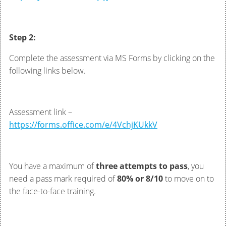
Step 2:
Complete the assessment via MS Forms by clicking on the
following links below.
Assessment link –
https://forms.office.com/e/4VchjKUkkV
You have a maximum of
three attempts to pass
, you
need a pass mark required of
80% or 8/10
to move on to
the face-to-face training.