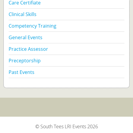
Care Certifiate
Clinical Skills
Competency Training
General Events
Practice Assessor
Preceptorship
Past Events
© South Tees LRI Events 2026