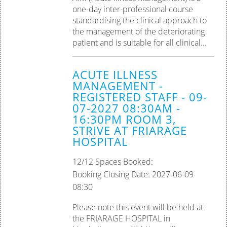
one-day inter-professional course
standardising the clinical approach to
the management of the deteriorating
patient and is suitable for all clinical...
ACUTE ILLNESS
MANAGEMENT -
REGISTERED STAFF - 09-
07-2027 08:30AM -
16:30PM ROOM 3,
STRIVE AT FRIARAGE
HOSPITAL
12/12 Spaces Booked:
Booking Closing Date: 2027-06-09
08:30
Please note this event will be held at
the FRIARAGE HOSPITAL in