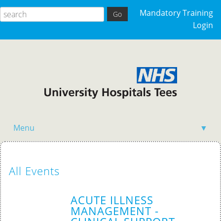
Mandatory Training
Login
Menu
▼
Home
All Events
ACUTE ILLNESS
MANAGEMENT -