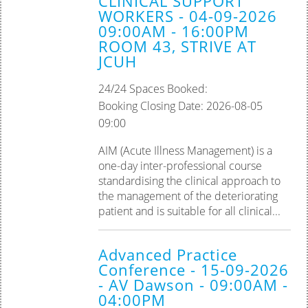
CLINICAL SUPPORT
WORKERS - 04-09-2026
09:00AM - 16:00PM
ROOM 43, STRIVE AT
JCUH
24/24 Spaces Booked:
Booking Closing Date: 2026-08-05
09:00
AIM (Acute Illness Management) is a
one-day inter-professional course
standardising the clinical approach to
the management of the deteriorating
patient and is suitable for all clinical...
Advanced Practice
Conference - 15-09-2026
- AV Dawson - 09:00AM -
04:00PM