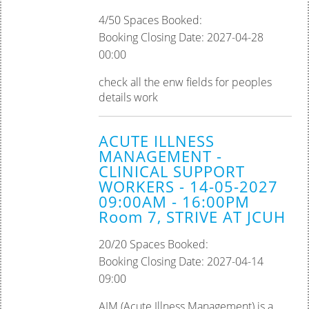
4/50 Spaces Booked:
Booking Closing Date: 2027-04-28
00:00
check all the enw fields for peoples
details work
ACUTE ILLNESS
MANAGEMENT -
CLINICAL SUPPORT
WORKERS - 14-05-2027
09:00AM - 16:00PM
Room 7, STRIVE AT JCUH
20/20 Spaces Booked:
Booking Closing Date: 2027-04-14
09:00
AIM (Acute Illness Management) is a