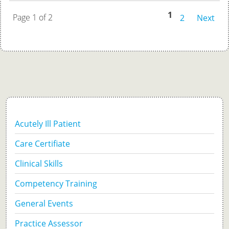
1
Page 1 of 2
2
Next
Acutely Ill Patient
Care Certifiate
Clinical Skills
Competency Training
General Events
Practice Assessor