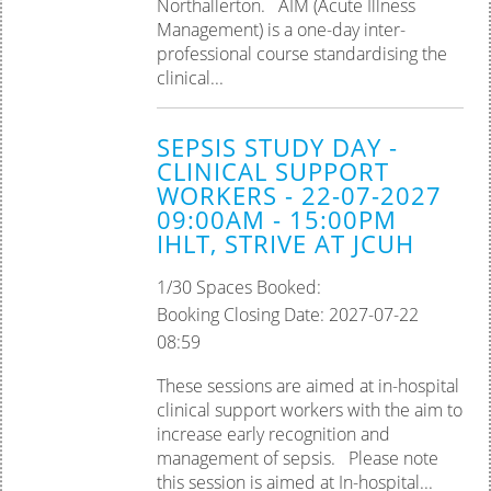
Northallerton. AIM (Acute Illness
Management) is a one-day inter-
professional course standardising the
clinical...
SEPSIS STUDY DAY -
CLINICAL SUPPORT
WORKERS - 22-07-2027
09:00AM - 15:00PM
IHLT, STRIVE AT JCUH
1/30 Spaces Booked:
Booking Closing Date: 2027-07-22
08:59
These sessions are aimed at in-hospital
clinical support workers with the aim to
increase early recognition and
management of sepsis. Please note
this session is aimed at In-hospital...