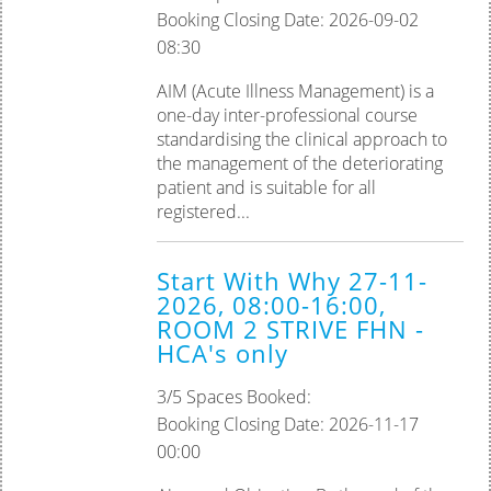
Booking Closing Date: 2026-09-02
08:30
AIM (Acute Illness Management) is a
one-day inter-professional course
standardising the clinical approach to
the management of the deteriorating
patient and is suitable for all
registered...
Start With Why 27-11-
2026, 08:00-16:00,
ROOM 2 STRIVE FHN -
HCA's only
3/5 Spaces Booked:
Booking Closing Date: 2026-11-17
00:00