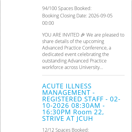
94/100 Spaces Booked:
Booking Closing Date: 2026-09-05
00:00
YOU ARE INVITED 🎉 We are pleased to
share details of the upcoming
Advanced Practice Conference, a
dedicated event celebrating the
outstanding Advanced Practice
workforce across University...
ACUTE ILLNESS
MANAGEMENT -
REGISTERED STAFF - 02-
10-2026 08:30AM -
16:30PM Room 22,
STRIVE AT JCUH
12/12 Spaces Booked: