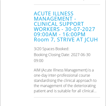
ACUTE ILLNESS
MANAGEMENT -
CLINICAL SUPPORT
WORKERS - 30-07-2027
09:00AM - 16:00PM
Room 7, STRIVE AT JCUH
3/20 Spaces Booked:
Booking Closing Date: 2027-06-30
09:00
AIM (Acute Illness Management) is a
one-day inter-professional course
standardising the clinical approach to
the management of the deteriorating
patient and is suitable for all clinical...