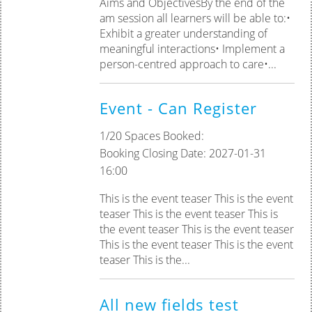
Aims and ObjectivesBy the end of the
am session all learners will be able to:•
Exhibit a greater understanding of
meaningful interactions• Implement a
person-centred approach to care•...
Event - Can Register
1/20 Spaces Booked:
Booking Closing Date: 2027-01-31
16:00
This is the event teaser This is the event
teaser This is the event teaser This is
the event teaser This is the event teaser
This is the event teaser This is the event
teaser This is the...
All new fields test