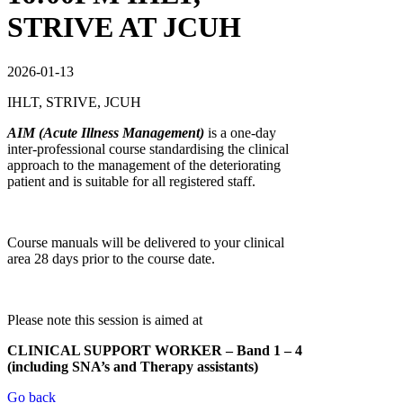
STRIVE AT JCUH
2026-01-13
IHLT, STRIVE, JCUH
AIM (Acute Illness Management)
is a one-day
inter-professional course standardising the clinical
approach to the management of the deteriorating
patient and is suitable for all registered staff.
Course manuals will be delivered to your clinical
area 28 days prior to the course date.
Please note this session is aimed at
CLINICAL
SUPPORT
WORKE
R
– Band 1 – 4
(including SNA’s and Therapy assistants)
Go back