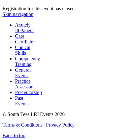
Registration for this event has closed.
Skip navigation
Acutely
Ill Patient
Care
Certifiate
Clinical
Skills
Competency
Training
General
Events
Practice
Assessor
Preceptorship
Past
Events
© South Tees LRI Events 2026
Terms & Conditions
|
Privacy Policy
Back to top