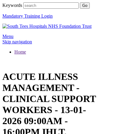
Keywords
Mandatory Training Login
Menu
Skip navigation
Home
ACUTE ILLNESS
MANAGEMENT -
CLINICAL SUPPORT
WORKERS - 13-01-
2026 09:00AM -
16:00PM IHLT,