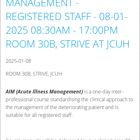
MANAGEMENT -
REGISTERED STAFF - 08-01-
2025 08:30AM - 17:00PM
ROOM 30B, STRIVE AT JCUH
2025-01-08
ROOM 30B, STRIVE, JCUH
AIM (Acute Illness Management)
is a one-day inter-
professional course standardising the clinical approach to
the management of the deteriorating patient and is
suitable for all registered staff.