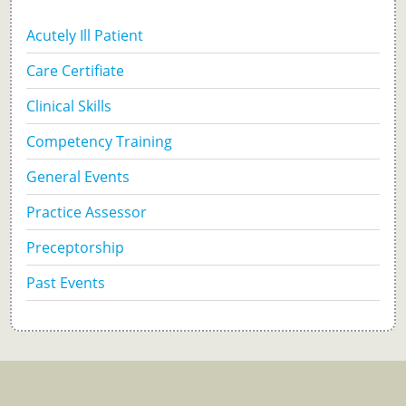
Acutely Ill Patient
Care Certifiate
Clinical Skills
Competency Training
General Events
Practice Assessor
Preceptorship
Past Events