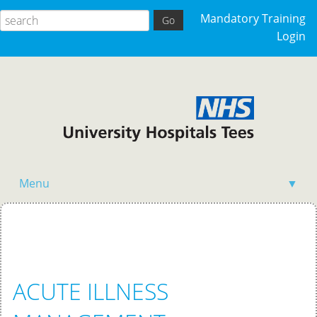
Mandatory Training
Login
Menu
▼
Home
ACUTE ILLNESS