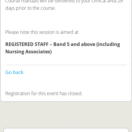
Course manuals will be delivered to your clinical area 28
days prior to the course.
Please note this session is aimed at
REGISTERED STAFF – Band 5 and above
(including
Nursing Associates)
Go back
Registration for this event has closed.