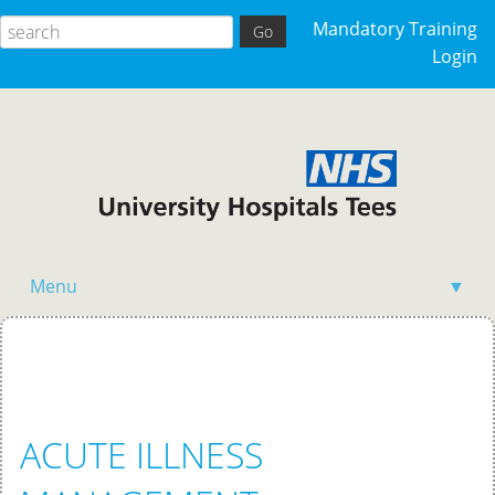
Mandatory Training
Login
Menu
▼
Home
ACUTE ILLNESS