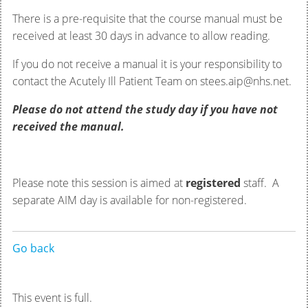
There is a pre-requisite that the course manual must be
received at least 30 days in advance to allow reading.
If you do not receive a manual it is your responsibility to
contact the Acutely Ill Patient Team on stees.aip@nhs.net.
Please do not attend the study day if you have not
received the manual.
Please note this session is aimed at
registered
staff. A
separate AIM day is available for non-registered.
Go back
This event is full.