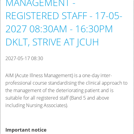
MANAGEMENT -
REGISTERED STAFF - 17-05-
2027 08:30AM - 16:30PM
DKLT, STRIVE AT JCUH
2027-05-17 08:30
AIM (Acute Illness Management) is a one-day inter-
professional course standardising the clinical approach to
the management of the deteriorating patient and is
suitable for all registered staff (Band 5 and above
including Nursing Associates).
Important notice