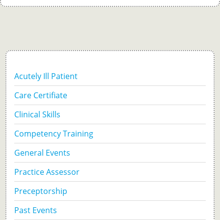
Acutely Ill Patient
Care Certifiate
Clinical Skills
Competency Training
General Events
Practice Assessor
Preceptorship
Past Events