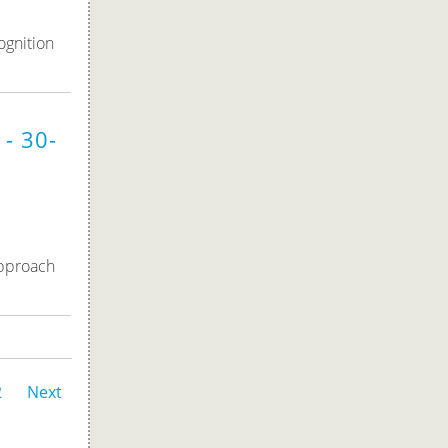
ognition
- 30-
approach
2
Next