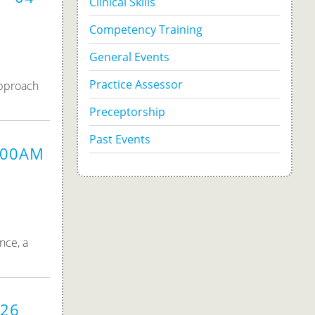
Clinical Skills
Competency Training
General Events
Practice Assessor
approach
Preceptorship
Past Events
9:00AM
nce, a
026