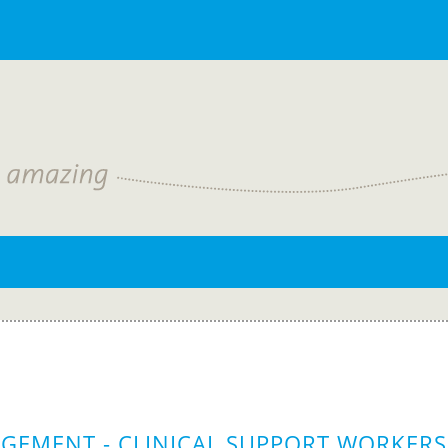
GEMENT - CLINICAL SUPPORT WORKERS 