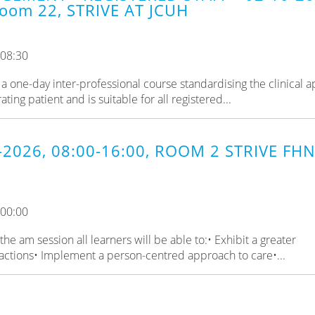
oom 22, STRIVE AT JCUH
 08:30
a one-day inter-professional course standardising the clinical 
ing patient and is suitable for all registered...
-2026, 08:00-16:00, ROOM 2 STRIVE FHN
 00:00
e am session all learners will be able to:• Exhibit a greater
actions• Implement a person-centred approach to care•...