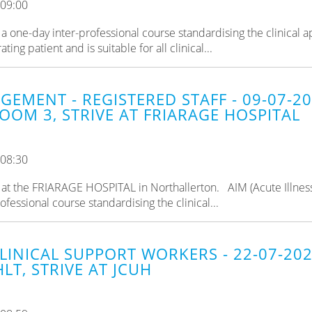
 09:00
a one-day inter-professional course standardising the clinical 
ng patient and is suitable for all clinical...
GEMENT - REGISTERED STAFF - 09-07-2
OOM 3, STRIVE AT FRIARAGE HOSPITAL
 08:30
ld at the FRIARAGE HOSPITAL in Northallerton. AIM (Acute Illnes
fessional course standardising the clinical...
CLINICAL SUPPORT WORKERS - 22-07-20
LT, STRIVE AT JCUH