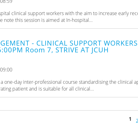
 08:59
pital clinical support workers with the aim to increase early rec
ote this session is aimed at In-hospital...
GEMENT - CLINICAL SUPPORT WORKERS 
6:00PM Room 7, STRIVE AT JCUH
 09:00
a one-day inter-professional course standardising the clinical 
ng patient and is suitable for all clinical...
1