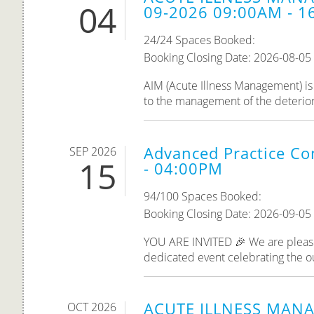
04
09-2026 09:00AM - 1
24/24 Spaces Booked:
Booking Closing Date: 2026-08-05
AIM (Acute Illness Management) is 
to the management of the deteriorati
Advanced Practice Co
SEP 2026
15
- 04:00PM
94/100 Spaces Booked:
Booking Closing Date: 2026-09-05
YOU ARE INVITED 🎉 We are please
dedicated event celebrating the o
ACUTE ILLNESS MANA
OCT 2026