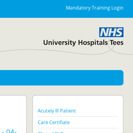
Mandatory Training Login
Acutely Ill Patient
Care Certifiate
- 04-