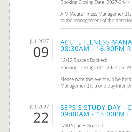
Booking Closing Date: 2027-04-14
AIM (Acute Illness Management) is 
to the management of the deteriorati
ACUTE ILLNESS MANA
JUL 2027
09
08:30AM - 16:30PM R
12/12 Spaces Booked:
Booking Closing Date: 2027-06-09
Please note this event will be he
Management) is a one-day inter-pro
SEPSIS STUDY DAY - 
JUL 2027
22
09:00AM - 15:00PM IH
1/30 Spaces Booked: