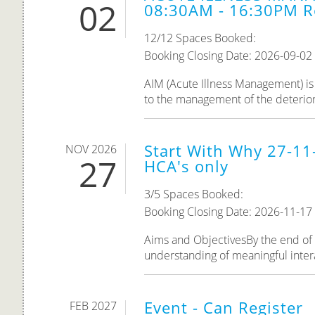
02
08:30AM - 16:30PM R
12/12 Spaces Booked:
Booking Closing Date: 2026-09-02
AIM (Acute Illness Management) is 
to the management of the deteriorat
Start With Why 27-11
NOV 2026
27
HCA's only
3/5 Spaces Booked:
Booking Closing Date: 2026-11-17
Aims and ObjectivesBy the end of th
understanding of meaningful inter
Event - Can Register
FEB 2027