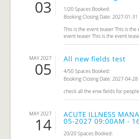
03
1/20 Spaces Booked:
Booking Closing Date: 2027-01-31
This is the event teaser This is the
event teaser This is the event teaser
All new fields test
MAY 2027
05
4/50 Spaces Booked:
Booking Closing Date: 2027-04-28
check all the enw fields for peopl
ACUTE ILLNESS MANA
MAY 2027
14
05-2027 09:00AM - 1
20/20 Spaces Booked: