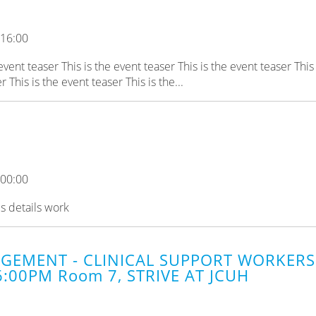
 16:00
 event teaser This is the event teaser This is the event teaser This 
 This is the event teaser This is the...
 00:00
es details work
GEMENT - CLINICAL SUPPORT WORKERS 
6:00PM Room 7, STRIVE AT JCUH