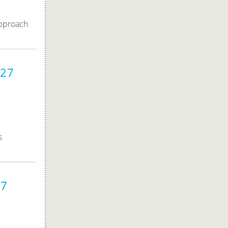
approach
027
s
27