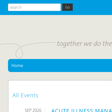
Home
All Events
ACUTE ILLNESS MANA
SEP 2026