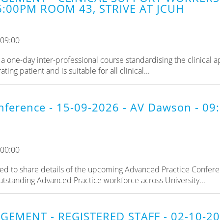
6:00PM ROOM 43, STRIVE AT JCUH
 09:00
a one-day inter-professional course standardising the clinical 
ng patient and is suitable for all clinical...
nference - 15-09-2026 - AV Dawson - 0
 00:00
d to share details of the upcoming Advanced Practice Confere
utstanding Advanced Practice workforce across University...
GEMENT - REGISTERED STAFF - 02-10-2