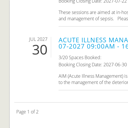
Booking Closing Date: 2027-07-22
These sessions are aimed at in-hos
and management of sepsis. Please n
ACUTE ILLNESS MANA
JUL 2027
30
07-2027 09:00AM - 1
3/20 Spaces Booked:
Booking Closing Date: 2027-06-30
AIM (Acute Illness Management) is 
to the management of the deteriorati
Page 1 of 2