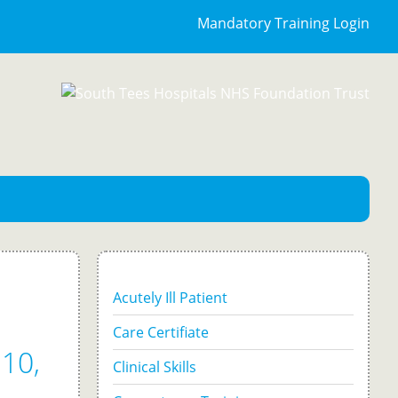
Mandatory Training Login
Acutely Ill Patient
Care Certifiate
10,
Clinical Skills