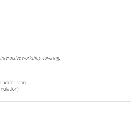
 interactive workshop covering:
 bladder scan
mulation)