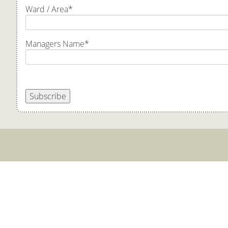
Ward / Area
*
Managers Name
*
Subscribe