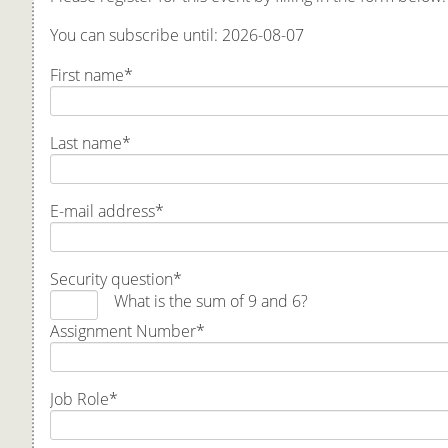
You can subscribe until: 2026-08-07
First name
*
Last name
*
E-mail address
*
Security question
*
What is the sum of 9 and 6?
Assignment Number
*
Job Role
*