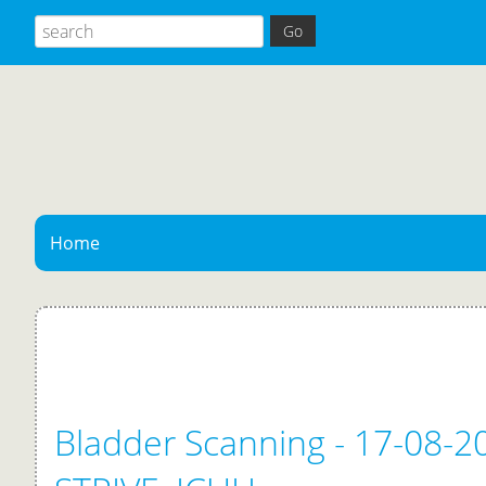
Home
Bladder Scanning - 17-08-