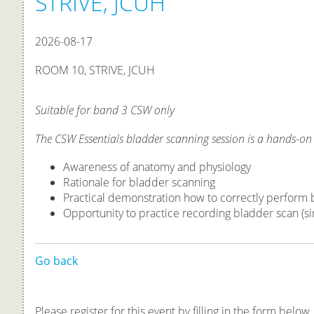
STRIVE, JCUH
2026-08-17
ROOM 10, STRIVE, JCUH
Suitable for band 3 CSW only
The CSW Essentials bladder scanning session is a hands-on
Awareness of anatomy and physiology
Rationale for bladder scanning
Practical demonstration how to correctly perform
Opportunity to practice recording bladder scan (si
Go back
Please register for this event by filling in the form below.