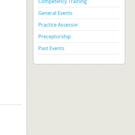
Competency Training
General Events
Practice Assessor
Preceptorship
Past Events