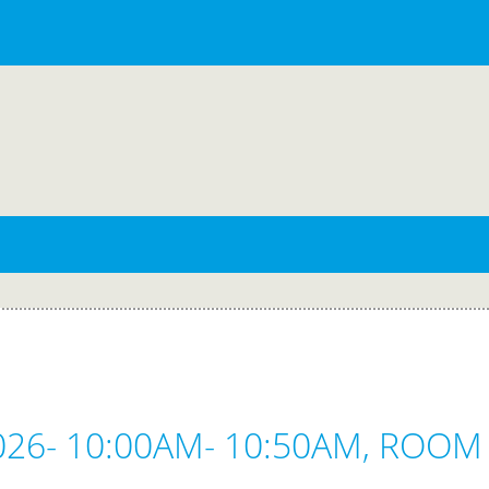
2026- 10:00AM- 10:50AM, ROOM 