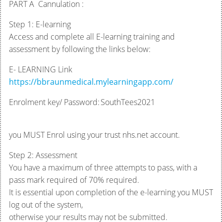
PART A Cannulation :
Step 1: E-learning
Access and complete all E-learning training and
assessment by following the links below:
E- LEARNING Link
https://bbraunmedical.mylearningapp.com/
Enrolment key/ Password: SouthTees2021
you MUST Enrol using your trust nhs.net account.
Step 2: Assessment
You have a maximum of three attempts to pass, with a
pass mark required of 70% required.
It is essential upon completion of the e-learning you MUST
log out of the system,
otherwise your results may not be submitted.