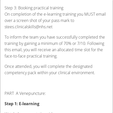
Step 3: Booking practical training
On completion of the e-learning training you MUST email
over a screen shot of your pass mark to
stees.clinicalskills@nhs.net
To inform the team you have successfully completed the
training by gaining a minimum of 70% or 7/10. Following
this email, you will receive an allocated time slot for the
face-to-face practical training.
Once attended, you will complete the designated
competency pack within your clinical environment.
PART A Venepuncture:
Step 1: E-learning