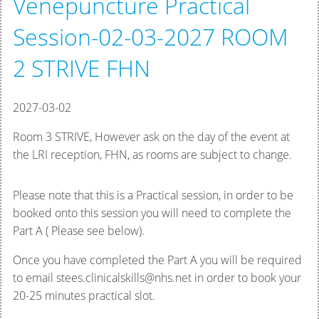
Venepuncture Practical
Session-02-03-2027 ROOM
2 STRIVE FHN
2027-03-02
Room 3 STRIVE, However ask on the day of the event at
the LRI reception, FHN, as rooms are subject to change.
Please note that this is a Practical session, in order to be
booked onto this session you will need to complete the
Part A ( Please see below).
Once you have completed the Part A you will be required
to email stees.clinicalskills@nhs.net in order to book your
20-25 minutes practical slot.