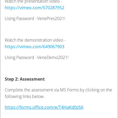
Watch the presentation video -
https://vimeo.com/570287952
Using Password - VenePres2021!
Watch the demonstration video -
https://vimeo.com/649067903
Using Password - VeneDemo2021!
Step 2: Assessment
Complete the assessment via MS Forms by clicking on the
following links below.
https://forms.office.com/e/T4HaKd0zSK