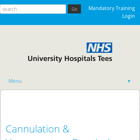
Mandatory Training
Login
Menu
▼
Home
Cannulation &