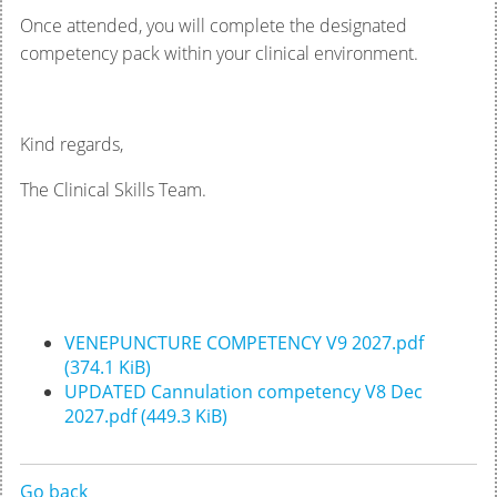
Once attended, you will complete the designated
competency pack within your clinical environment.
Kind regards,
The Clinical Skills Team.
VENEPUNCTURE COMPETENCY V9 2027.pdf
(374.1 KiB)
UPDATED Cannulation competency V8 Dec
2027.pdf
(449.3 KiB)
Go back