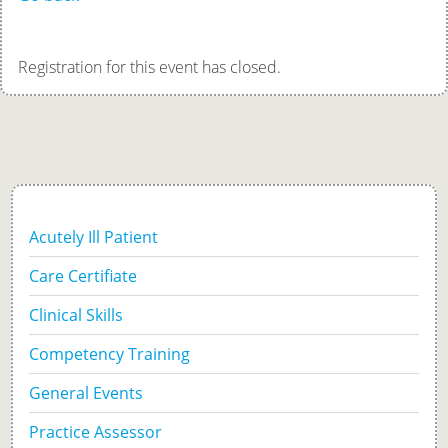
Registration for this event has closed.
Acutely Ill Patient
Care Certifiate
Clinical Skills
Competency Training
General Events
Practice Assessor