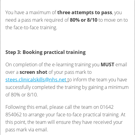
You have a maximum of
three attempts to pass
, you
need a pass mark required of
80% or 8/10
to move on to
the face-to-face training.
Step 3: Booking practical training
On completion of the e-learning training you
MUST
email
over a
screen shot
of your pass mark to
stees.clinicalskills@nhs.net
t
o inform the team you have
successfully completed the training by gaining a minimum
of 80% or 8/10.
Following this email, please call the team on 01642
854062 to arrange your face-to-face practical training. At
this point, the team will ensure they have received your
pass mark via email.