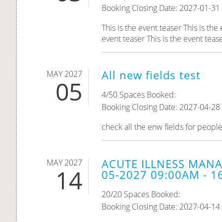
Booking Closing Date: 2027-01-31
This is the event teaser This is the
event teaser This is the event teaser
All new fields test
MAY 2027
05
4/50 Spaces Booked:
Booking Closing Date: 2027-04-28
check all the enw fields for peopl
ACUTE ILLNESS MANA
MAY 2027
14
05-2027 09:00AM - 1
20/20 Spaces Booked:
Booking Closing Date: 2027-04-14