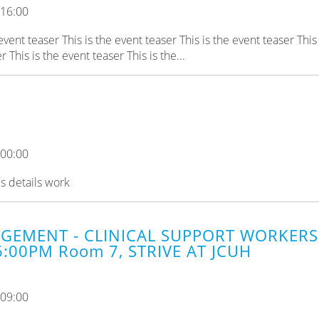
 16:00
 event teaser This is the event teaser This is the event teaser This 
 This is the event teaser This is the...
 00:00
es details work
GEMENT - CLINICAL SUPPORT WORKERS 
6:00PM Room 7, STRIVE AT JCUH
 09:00