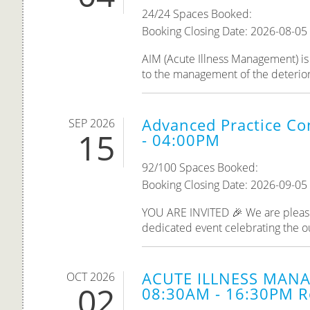
24/24 Spaces Booked:
Booking Closing Date: 2026-08-05
AIM (Acute Illness Management) is 
to the management of the deteriorati
Advanced Practice Co
SEP 2026
15
- 04:00PM
92/100 Spaces Booked:
Booking Closing Date: 2026-09-05
YOU ARE INVITED 🎉 We are please
dedicated event celebrating the o
ACUTE ILLNESS MANA
OCT 2026
02
08:30AM - 16:30PM R