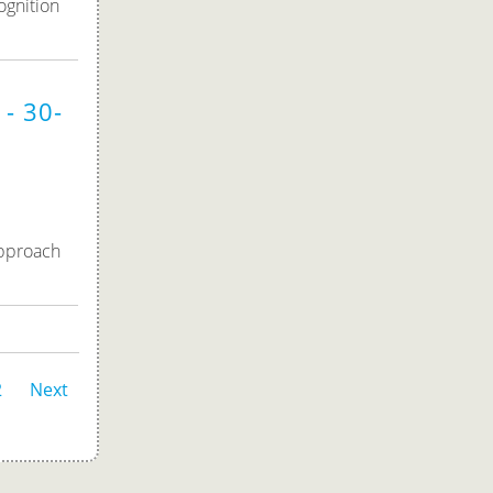
ognition
- 30-
approach
2
Next