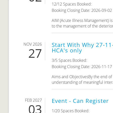
12/12 Spaces Booked:
Booking Closing Date: 2026-09-02
AIM (Acute Illness Management) is 
to the management of the deteriorat
Start With Why 27-11
NOV 2026
27
HCA's only
3/5 Spaces Booked:
Booking Closing Date: 2026-11-17
Aims and ObjectivesBy the end of th
understanding of meaningful inter
Event - Can Register
FEB 2027
03
1/20 Spaces Booked: