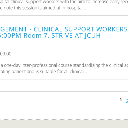
pital clinical support workers with the aim to increase early rec
ote this session is aimed at In-hospital...
GEMENT - CLINICAL SUPPORT WORKERS 
6:00PM Room 7, STRIVE AT JCUH
 09:00
a one-day inter-professional course standardising the clinical 
ng patient and is suitable for all clinical...
1