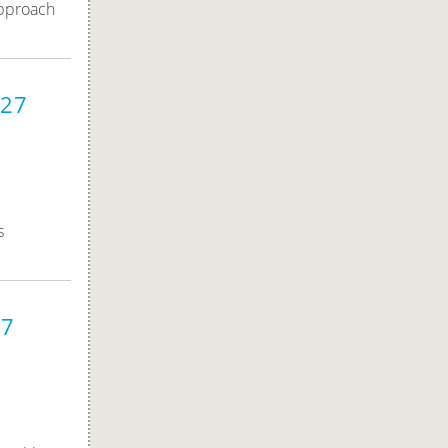
approach
027
s
27