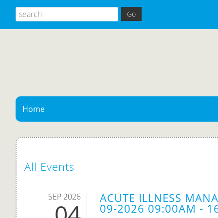
Home
All Events
ACUTE ILLNESS MANA
SEP 2026
04
09-2026 09:00AM - 1