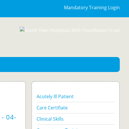
Mandatory Training Login
Acutely Ill Patient
Care Certifiate
- 04-
Clinical Skills