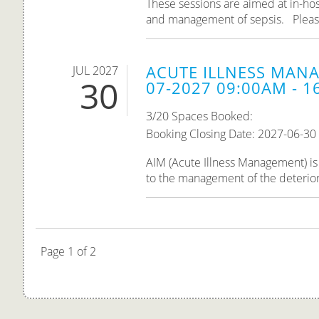
These sessions are aimed at in-hos
and management of sepsis. Please n
ACUTE ILLNESS MANA
JUL 2027
30
07-2027 09:00AM - 1
3/20 Spaces Booked:
Booking Closing Date: 2027-06-30
AIM (Acute Illness Management) is 
to the management of the deteriorati
Page 1 of 2