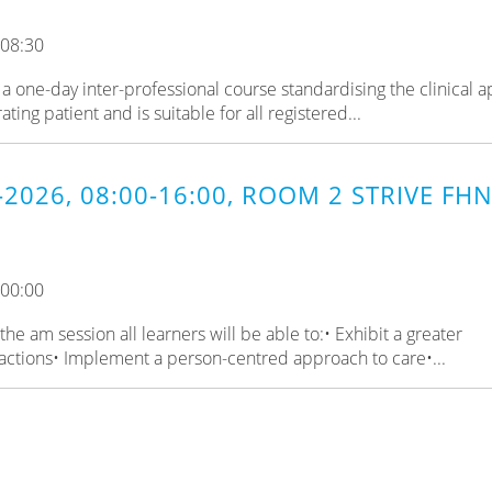
 08:30
a one-day inter-professional course standardising the clinical 
ing patient and is suitable for all registered...
-2026, 08:00-16:00, ROOM 2 STRIVE FHN
 00:00
e am session all learners will be able to:• Exhibit a greater
actions• Implement a person-centred approach to care•...