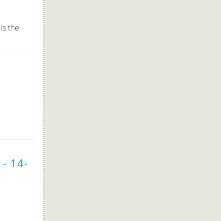
is the
- 14-