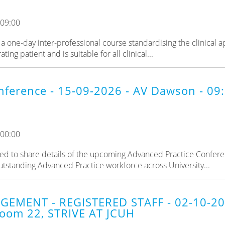
 09:00
a one-day inter-professional course standardising the clinical 
ng patient and is suitable for all clinical...
nference - 15-09-2026 - AV Dawson - 0
 00:00
d to share details of the upcoming Advanced Practice Confere
utstanding Advanced Practice workforce across University...
GEMENT - REGISTERED STAFF - 02-10-2
oom 22, STRIVE AT JCUH