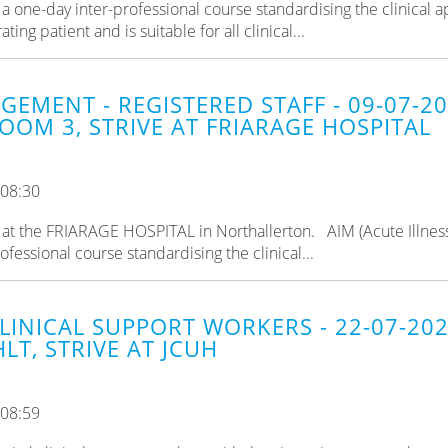
a one-day inter-professional course standardising the clinical 
ng patient and is suitable for all clinical...
GEMENT - REGISTERED STAFF - 09-07-2
OOM 3, STRIVE AT FRIARAGE HOSPITAL
 08:30
ld at the FRIARAGE HOSPITAL in Northallerton. AIM (Acute Illnes
fessional course standardising the clinical...
CLINICAL SUPPORT WORKERS - 22-07-20
LT, STRIVE AT JCUH
 08:59