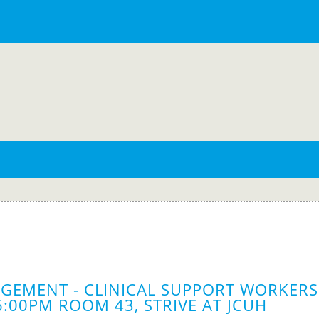
GEMENT - CLINICAL SUPPORT WORKERS 
6:00PM ROOM 43, STRIVE AT JCUH