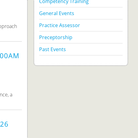
Competency Training
General Events
Practice Assessor
approach
Preceptorship
Past Events
9:00AM
nce, a
026