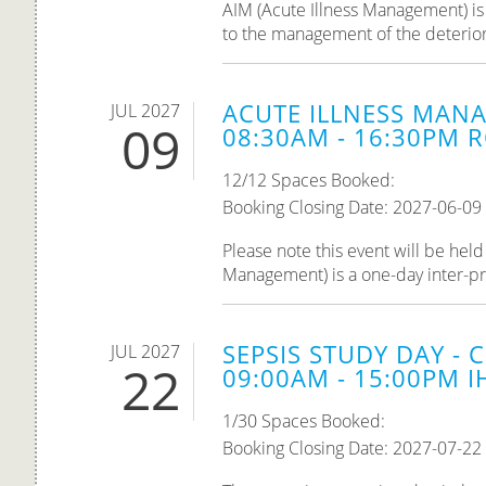
AIM (Acute Illness Management) is 
to the management of the deteriorati
ACUTE ILLNESS MANA
JUL 2027
09
08:30AM - 16:30PM R
12/12 Spaces Booked:
Booking Closing Date: 2027-06-09
Please note this event will be he
Management) is a one-day inter-pro
SEPSIS STUDY DAY - 
JUL 2027
22
09:00AM - 15:00PM IH
1/30 Spaces Booked:
Booking Closing Date: 2027-07-22