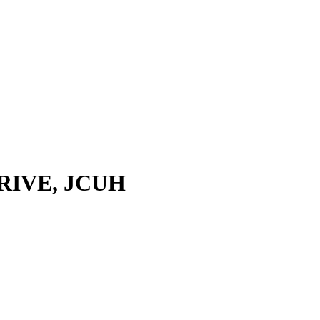
STRIVE, JCUH