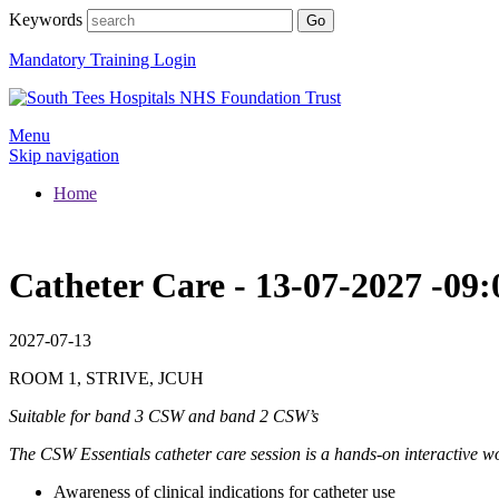
Keywords
Mandatory Training Login
Menu
Skip navigation
Home
Catheter Care - 13-07-2027 -
2027-07-13
ROOM 1, STRIVE, JCUH
Suitable for band 3 CSW and band 2 CSW’s
The CSW Essentials catheter care session is a hands-on interactive 
Awareness of clinical indications for catheter use