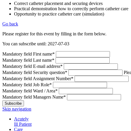
Correct catheter placement and securing devices
Practical demonstration how to correctly perform catheter care
Opportunity to practice catheter care (simulation)
Go back
Please register for this event by filling in the form below.
You can subscribe until: 2027-07-03
Mandatory field
First name
*
Mandatory field
Last name
*
Mandatory field
E-mail address
*
Mandatory field
Security question
*
Plea
Mandatory field
Assignment Number
*
Mandatory field
Job Role
*
Mandatory field
Ward / Area
*
Mandatory field
Managers Name
*
Subscribe
Skip navigation
Acutely
Ill Patient
Care