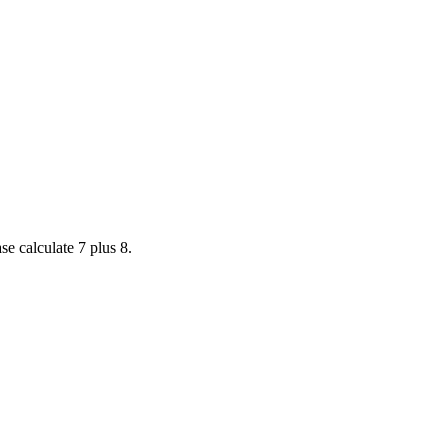
se calculate 7 plus 8.