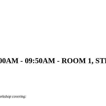
09:00AM - 09:50AM - ROOM 1, 
workshop covering: