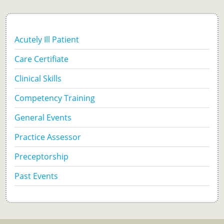
Acutely Ill Patient
Care Certifiate
Clinical Skills
Competency Training
General Events
Practice Assessor
Preceptorship
Past Events