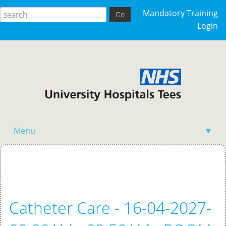
Mandatory Training
Login
Menu
▼
Home
Catheter Care - 16-04-2027-