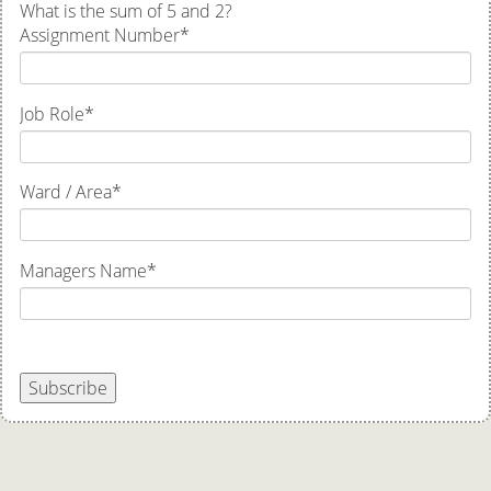
What is the sum of 5 and 2?
Assignment Number
*
Job Role
*
Ward / Area
*
Managers Name
*
Subscribe