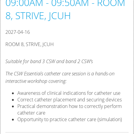
09:00AM - 09:50AM - ROOM
8, STRIVE, JCUH
2027-04-16
ROOM 8, STRIVE, JCUH
Suitable for band 3 CSW and band 2 CSW’s
The CSW Essentials catheter care session is a hands-on
interactive workshop covering:
Awareness of clinical indications for catheter use
Correct catheter placement and securing devices
Practical demonstration how to correctly perform
catheter care
Opportunity to practice catheter care (simulation)