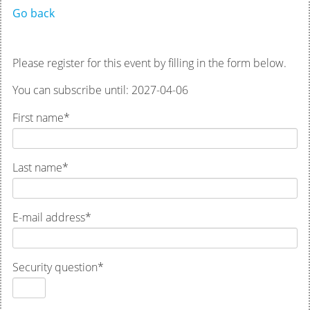
Go back
Please register for this event by filling in the form below.
You can subscribe until: 2027-04-06
First name
*
Last name
*
E-mail address
*
Security question
*