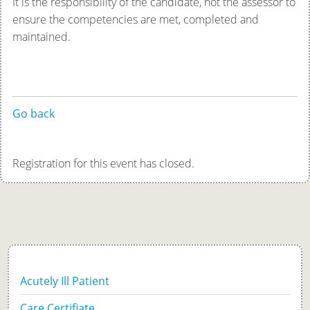
It is the responsibility of the candidate, not the assessor to
ensure the competencies are met, completed and
maintained.
Go back
Registration for this event has closed.
Acutely Ill Patient
Care Certifiate