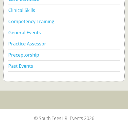
Clinical Skills
Competency Training
General Events
Practice Assessor
Preceptorship
Past Events
© South Tees LRI Events 2026