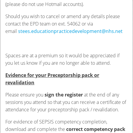
(please do not use Hotmail accounts).
Should you wish to cancel or amend any details please
contact the EPD team on ext. 54062 or via
email
stees.educationpracticedevelopment@nhs.net
Spaces are at a premium so it would be appreciated if
you let us know if you are no longer able to attend.
Evidence for your Preceptorship pack or
revalidation
Please ensure you
sign the register
at the end of any
sessions you attend so that you can receive a certificate of
attendance for your preceptorship pack / revalidation.
For evidence of SEPSIS competency completion,
download and complete the
correct competency pack