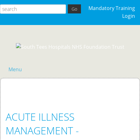
Mandatory Training
Login
Menu
Home
ACUTE ILLNESS
MANAGEMENT -