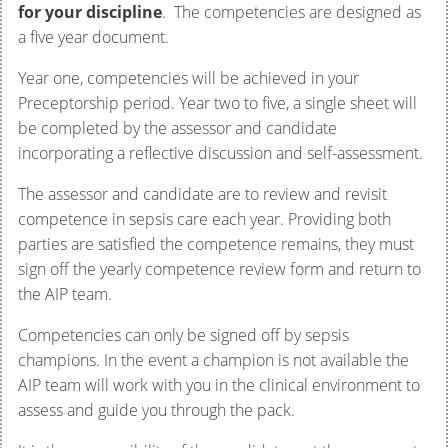
for your discipline
. The competencies are designed as
a five year document.
Year one, competencies will be achieved in your
Preceptorship period. Year two to five, a single sheet will
be completed by the assessor and candidate
incorporating a reflective discussion and self-assessment.
The assessor and candidate are to review and revisit
competence in sepsis care each year. Providing both
parties are satisfied the competence remains, they must
sign off the yearly competence review form and return to
the AIP team.
Competencies can only be signed off by sepsis
champions. In the event a champion is not available the
AIP team will work with you in the clinical environment to
assess and guide you through the pack.