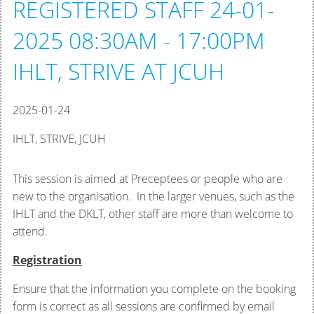
REGISTERED STAFF 24-01-
2025 08:30AM - 17:00PM
IHLT, STRIVE AT JCUH
2025-01-24
IHLT, STRIVE, JCUH
This session is aimed at Preceptees or people who are
new to the organisation. In the larger venues, such as the
IHLT and the DKLT, other staff are more than welcome to
attend.
Registration
Ensure that the information you complete on the booking
form is correct as all sessions are confirmed by email