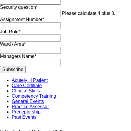
Mandatory
Security question
*
field
Please calculate 4 plus 8.
Mandatory
Assignment Number
*
field
Mandatory
Job Role
*
field
Mandatory
Ward / Area
*
field
Mandatory
Managers Name
*
field
Subscribe
Skip
Acutely Ill Patient
navigation
Care Certifiate
Clinical Skills
Competency Training
General Events
Practice Assessor
Preceptorship
Past Events