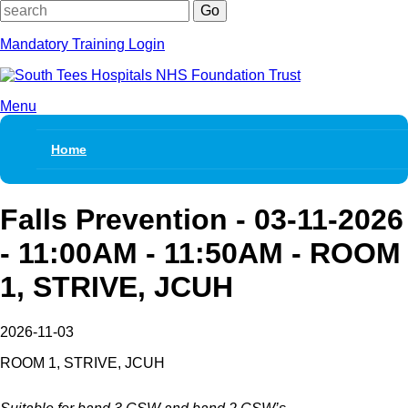
Keywords
Mandatory Training Login
Menu
Skip
navigation
Home
Falls Prevention - 03-11-2026
- 11:00AM - 11:50AM - ROOM
1, STRIVE, JCUH
2026-11-03
ROOM 1, STRIVE, JCUH