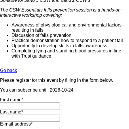
Suitable for band 3 CSW and band 2 CSW’s
The CSW Essentials falls prevention session is a hands-on
interactive workshop covering:
Awareness of physiological and environmental factors
resulting in falls
Discussion of falls prevention
Practical demonstration how to respond to a patient fall
Opportunity to develop skills in falls awareness
Completing lying and standing blood pressures in line
with Trust guidance
Go back
Please register for this event by filling in the form below.
You can subscribe until: 2026-10-24
Mandatory
First name
*
field
Mandatory
Last name
*
field
Mandatory
E-mail address
*
field