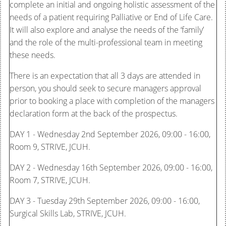
complete an initial and ongoing holistic assessment of the
needs of a patient requiring Palliative or End of Life Care.
It will also explore and analyse the needs of the ‘family’
and the role of the multi-professional team in meeting
these needs.
There is an expectation that all 3 days are attended in
person, you should seek to secure managers approval
prior to booking a place with completion of the managers
declaration form at the back of the prospectus.
DAY 1 - Wednesday 2nd September 2026, 09:00 - 16:00,
Room 9, STRIVE, JCUH.
DAY 2 - Wednesday 16th September 2026, 09:00 - 16:00,
Room 7, STRIVE, JCUH.
DAY 3 - Tuesday 29th September 2026, 09:00 - 16:00,
Surgical Skills Lab, STRIVE, JCUH.