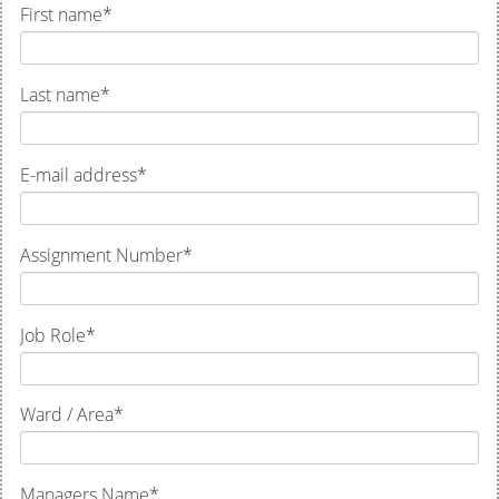
First name
*
Last name
*
E-mail address
*
Assignment Number
*
Job Role
*
Ward / Area
*
Managers Name
*