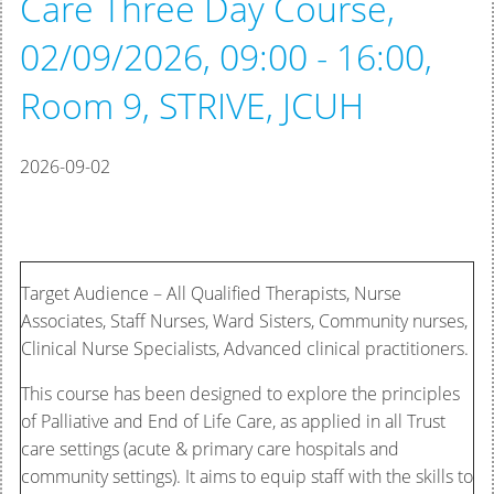
Care Three Day Course,
02/09/2026, 09:00 - 16:00,
Room 9, STRIVE, JCUH
2026-09-02
Target Audience – All Qualified Therapists, Nurse
Associates, Staff Nurses, Ward Sisters, Community nurses,
Clinical Nurse Specialists, Advanced clinical practitioners.
This course has been designed to explore the principles
of Palliative and End of Life Care, as applied in all Trust
care settings (acute & primary care hospitals and
community settings). It aims to equip staff with the skills to