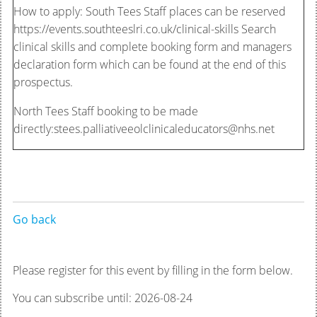
How to apply: South Tees Staff places can be reserved
https://events.southteeslri.co.uk/clinical-skills Search
clinical skills and complete booking form and managers
declaration form which can be found at the end of this
prospectus.
North Tees Staff booking to be made
directly:stees.palliativeeolclinicaleducators@nhs.net
Go back
Please register for this event by filling in the form below.
You can subscribe until: 2026-08-24