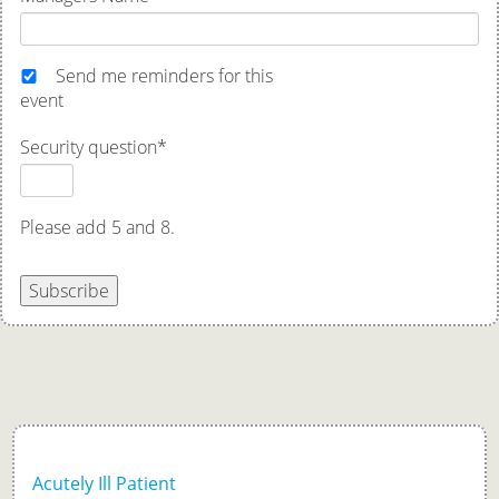
Send me reminders for this
event
Security question
*
Please add 5 and 8.
Subscribe
Acutely Ill Patient