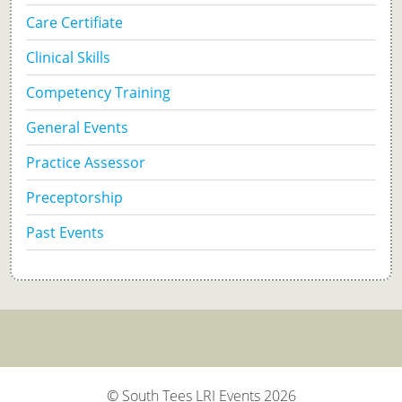
Care Certifiate
Clinical Skills
Competency Training
General Events
Practice Assessor
Preceptorship
Past Events
© South Tees LRI Events 2026