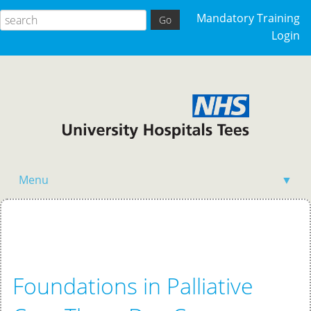
Mandatory Training
Login
Menu
▼
Home
Foundations in Palliative