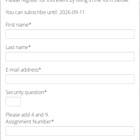
Please register for this event by filling in the form below.
You can subscribe until: 2026-09-11
First name
*
Last name
*
E-mail address
*
Security question
*
Please add 4 and 9.
Assignment Number
*