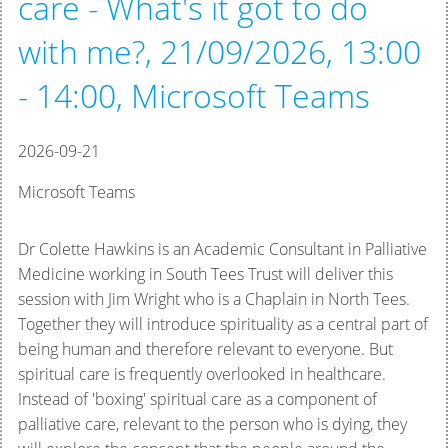
care - What's it got to do
with me?, 21/09/2026, 13:00
- 14:00, Microsoft Teams
2026-09-21
Microsoft Teams
Dr Colette Hawkins is an Academic Consultant in Palliative
Medicine working in South Tees Trust will deliver this
session with Jim Wright who is a Chaplain in North Tees.
Together they will introduce
spirituality as a central part of
being human and therefore relevant to everyone. But
spiritual care is frequently overlooked in healthcare.
Instead of 'boxing' spiritual care as a component of
palliative care, relevant to the person who is dying,
they