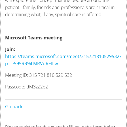
will explore the concept that the people around the
patient - family, friends and professionals are critical in
determining what, if any, spiritual care is offered.
Microsoft Teams meeting
Join:
https://teams.microsoft.com/meet/315721810529532?
p=D595RR9iLMRVdREILw
Meeting ID: 315 721 810 529 532
Passcode: dM3zZ2e2
Go back