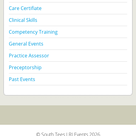
Care Certifiate
Clinical Skills
Competency Training
General Events
Practice Assessor
Preceptorship
Past Events
© South Tees LRI Events 2026