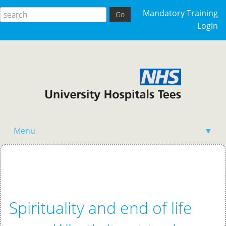
Mandatory Training
Login
Menu
▼
Home
Spirituality and end of life