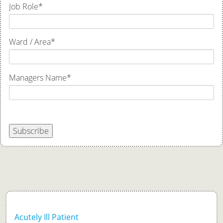
Job Role
*
Ward / Area
*
Managers Name
*
Subscribe
Acutely Ill Patient