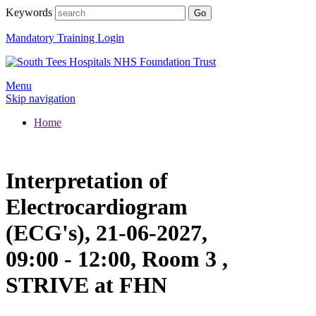
Keywords
Mandatory Training Login
Menu
Skip navigation
Home
Interpretation of
Electrocardiogram
(ECG's), 21-06-2027,
09:00 - 12:00, Room 3 ,
STRIVE at FHN