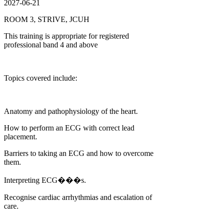
2027-06-21
ROOM 3, STRIVE, JCUH
This training is appropriate for registered
professional band 4 and above
Topics covered include:
Anatomy and pathophysiology of the heart.
How to perform an ECG with correct lead
placement.
Barriers to taking an ECG and how to overcome
them.
Interpreting ECG���s.
Recognise cardiac arrhythmias and escalation of
care.