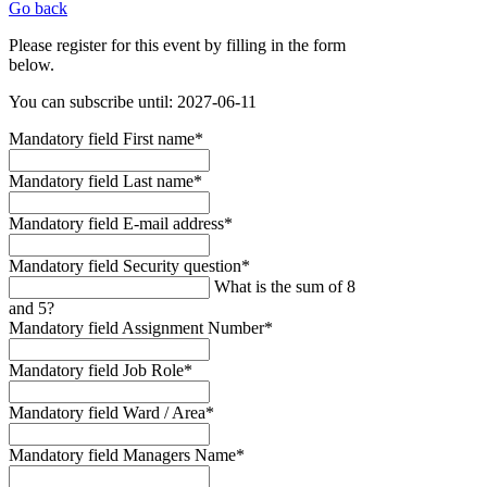
Go back
Please register for this event by filling in the form
below.
You can subscribe until: 2027-06-11
Mandatory field
First name
*
Mandatory field
Last name
*
Mandatory field
E-mail address
*
Mandatory field
Security question
*
What is the sum of 8
and 5?
Mandatory field
Assignment Number
*
Mandatory field
Job Role
*
Mandatory field
Ward / Area
*
Mandatory field
Managers Name
*