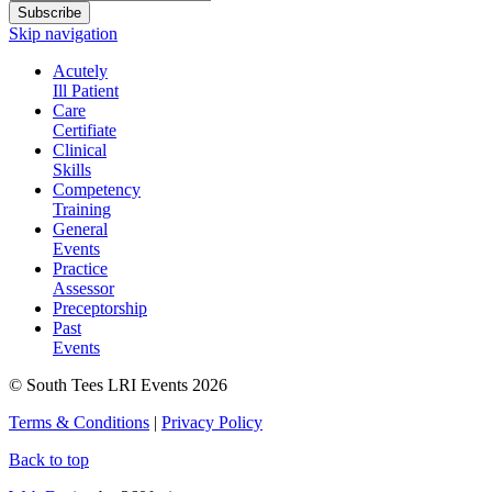
Subscribe
Skip navigation
Acutely
Ill Patient
Care
Certifiate
Clinical
Skills
Competency
Training
General
Events
Practice
Assessor
Preceptorship
Past
Events
© South Tees LRI Events 2026
Terms & Conditions
|
Privacy Policy
Back to top