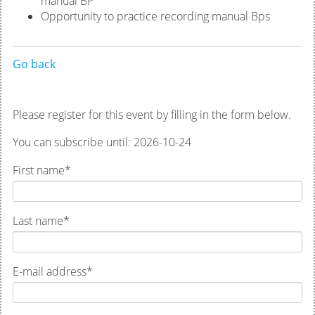
manual BP
Opportunity to practice recording manual Bps
Go back
Please register for this event by filling in the form below.
You can subscribe until: 2026-10-24
First name
*
Last name
*
E-mail address
*