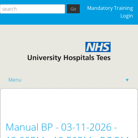
Mandatory Training
Login
Menu
▼
Home
Manual BP - 03-11-2026 -