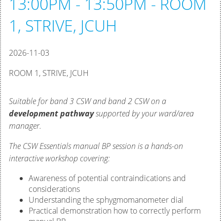
13:00PM - 13:50PM - ROOM
1, STRIVE, JCUH
2026-11-03
ROOM 1, STRIVE, JCUH
Suitable for band 3 CSW and band 2 CSW on a
development pathway
supported by your ward/area
manager.
The CSW Essentials manual BP session is a hands-on
interactive workshop covering:
Awareness of potential contraindications and
considerations
Understanding the sphygmomanometer dial
Practical demonstration how to correctly perform