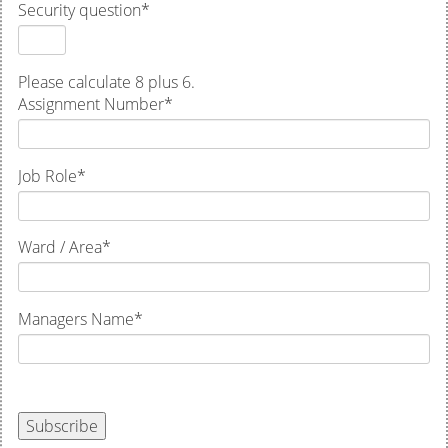
Security question
*
Please calculate 8 plus 6.
Assignment Number
*
Job Role
*
Ward / Area
*
Managers Name
*
Subscribe