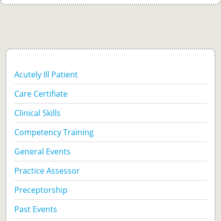
Acutely Ill Patient
Care Certifiate
Clinical Skills
Competency Training
General Events
Practice Assessor
Preceptorship
Past Events