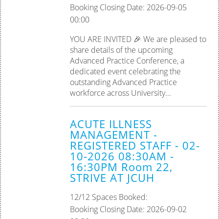
Booking Closing Date: 2026-09-05
00:00
YOU ARE INVITED 🎉 We are pleased to
share details of the upcoming
Advanced Practice Conference, a
dedicated event celebrating the
outstanding Advanced Practice
workforce across University...
ACUTE ILLNESS
MANAGEMENT -
REGISTERED STAFF - 02-
10-2026 08:30AM -
16:30PM Room 22,
STRIVE AT JCUH
12/12 Spaces Booked:
Booking Closing Date: 2026-09-02