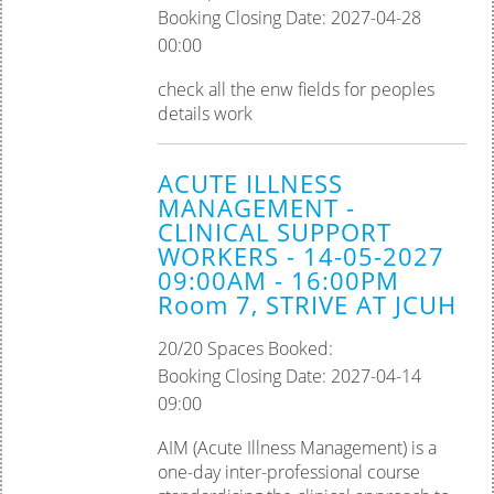
Booking Closing Date: 2027-04-28
00:00
check all the enw fields for peoples
details work
ACUTE ILLNESS
MANAGEMENT -
CLINICAL SUPPORT
WORKERS - 14-05-2027
09:00AM - 16:00PM
Room 7, STRIVE AT JCUH
20/20 Spaces Booked:
Booking Closing Date: 2027-04-14
09:00
AIM (Acute Illness Management) is a
one-day inter-professional course