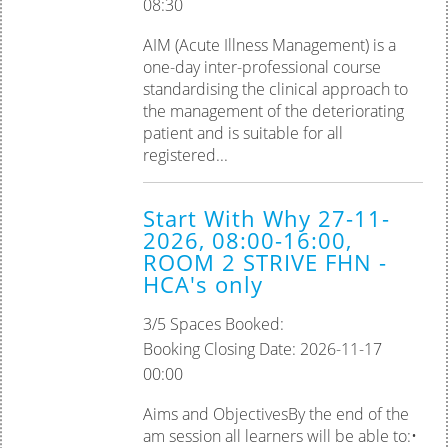
08:30
AIM (Acute Illness Management) is a
one-day inter-professional course
standardising the clinical approach to
the management of the deteriorating
patient and is suitable for all
registered...
Start With Why 27-11-
2026, 08:00-16:00,
ROOM 2 STRIVE FHN -
HCA's only
3/5 Spaces Booked:
Booking Closing Date: 2026-11-17
00:00
Aims and ObjectivesBy the end of the
am session all learners will be able to:•