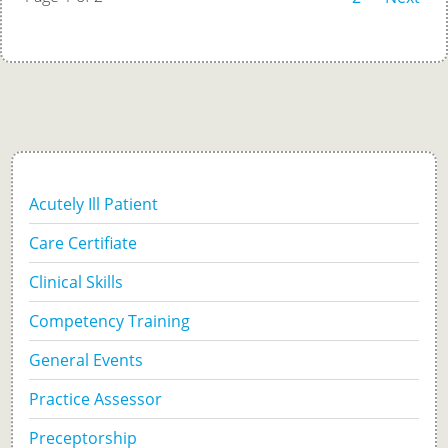
Acutely Ill Patient
Care Certifiate
Clinical Skills
Competency Training
General Events
Practice Assessor
Preceptorship