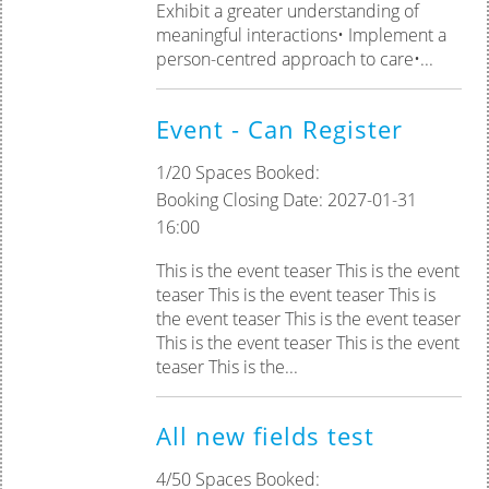
Exhibit a greater understanding of
meaningful interactions• Implement a
person-centred approach to care•...
Event - Can Register
1/20 Spaces Booked:
Booking Closing Date: 2027-01-31
16:00
This is the event teaser This is the event
teaser This is the event teaser This is
the event teaser This is the event teaser
This is the event teaser This is the event
teaser This is the...
All new fields test
4/50 Spaces Booked: