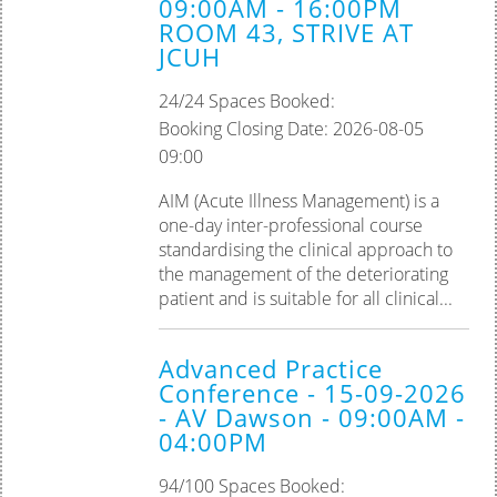
09:00AM - 16:00PM
ROOM 43, STRIVE AT
JCUH
24/24 Spaces Booked:
Booking Closing Date: 2026-08-05
09:00
AIM (Acute Illness Management) is a
one-day inter-professional course
standardising the clinical approach to
the management of the deteriorating
patient and is suitable for all clinical...
Advanced Practice
Conference - 15-09-2026
- AV Dawson - 09:00AM -
04:00PM
94/100 Spaces Booked: