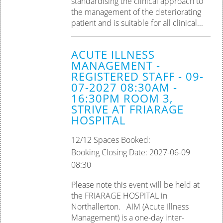
standardising the clinical approach to
the management of the deteriorating
patient and is suitable for all clinical...
ACUTE ILLNESS
MANAGEMENT -
REGISTERED STAFF - 09-
07-2027 08:30AM -
16:30PM ROOM 3,
STRIVE AT FRIARAGE
HOSPITAL
12/12 Spaces Booked:
Booking Closing Date: 2027-06-09
08:30
Please note this event will be held at
the FRIARAGE HOSPITAL in
Northallerton. AIM (Acute Illness
Management) is a one-day inter-