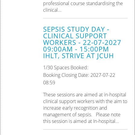
professional course standardising the
clinical...
SEPSIS STUDY DAY -
CLINICAL SUPPORT
WORKERS - 22-07-2027
09:00AM - 15:00PM
IHLT, STRIVE AT JCUH
1/30 Spaces Booked:
Booking Closing Date: 2027-07-22
08:59
These sessions are aimed at in-hospital
clinical support workers with the aim to
increase early recognition and
management of sepsis. Please note
this session is aimed at In-hospital...