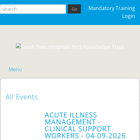
Mandatory Training
Login
Menu
Home
All Events
ACUTE ILLNESS
MANAGEMENT -
CLINICAL SUPPORT
WORKERS - 04-09-2026