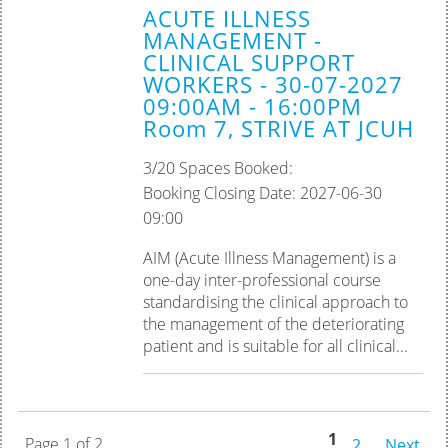
ACUTE ILLNESS
MANAGEMENT -
CLINICAL SUPPORT
WORKERS - 30-07-2027
09:00AM - 16:00PM
Room 7, STRIVE AT JCUH
3/20 Spaces Booked:
Booking Closing Date: 2027-06-30
09:00
AIM (Acute Illness Management) is a
one-day inter-professional course
standardising the clinical approach to
the management of the deteriorating
patient and is suitable for all clinical...
1
Page 1 of 2
2
Next