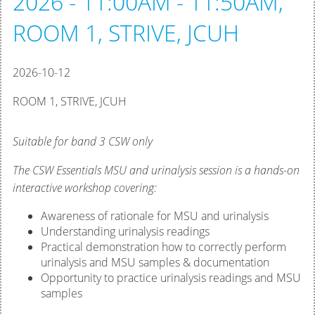
2026 - 11:00AM - 11:50AM,
ROOM 1, STRIVE, JCUH
2026-10-12
ROOM 1, STRIVE, JCUH
Suitable for band 3 CSW only
The CSW Essentials MSU and urinalysis session is a hands-on
interactive workshop covering:
Awareness of rationale for MSU and urinalysis
Understanding urinalysis readings
Practical demonstration how to correctly perform
urinalysis and MSU samples & documentation
Opportunity to practice urinalysis readings and MSU
samples