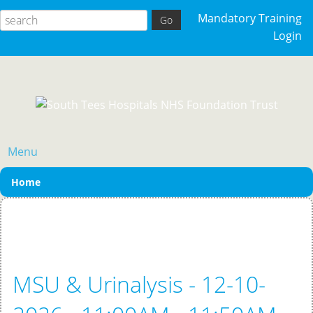
Mandatory Training
Login
Menu
Home
MSU & Urinalysis - 12-10-