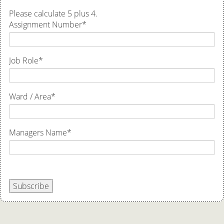
Please calculate 5 plus 4.
Assignment Number
*
Job Role
*
Ward / Area
*
Managers Name
*
Subscribe