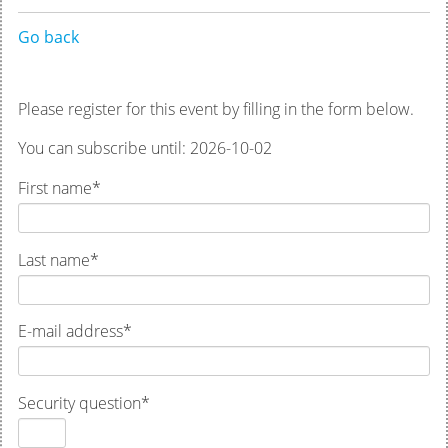
Go back
Please register for this event by filling in the form below.
You can subscribe until: 2026-10-02
First name
*
Last name
*
E-mail address
*
Security question
*