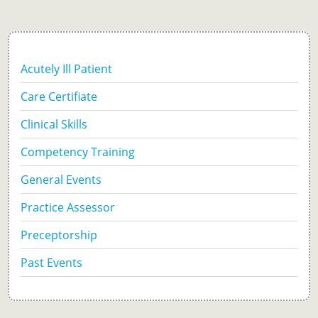
Acutely Ill Patient
Care Certifiate
Clinical Skills
Competency Training
General Events
Practice Assessor
Preceptorship
Past Events