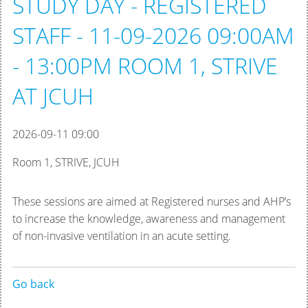
STUDY DAY - REGISTERED
STAFF - 11-09-2026 09:00AM
- 13:00PM ROOM 1, STRIVE
AT JCUH
2026-09-11 09:00
Room 1, STRIVE, JCUH
These sessions are aimed at Registered nurses and AHP’s
to increase the knowledge, awareness and management
of non-invasive ventilation in an acute setting.
Go back