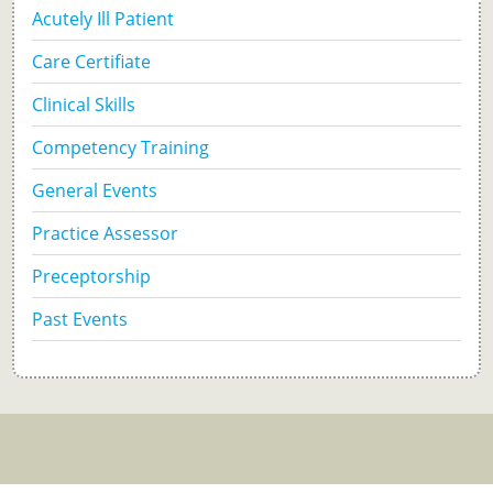
Acutely Ill Patient
Care Certifiate
Clinical Skills
Competency Training
General Events
Practice Assessor
Preceptorship
Past Events