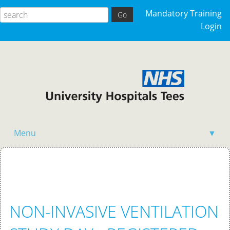
Mandatory Training
Login
Menu
▼
Home
NON-INVASIVE VENTILATION