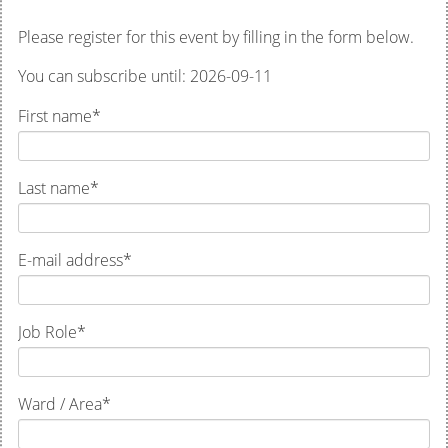
Please register for this event by filling in the form below.
You can subscribe until: 2026-09-11
First name
*
Last name
*
E-mail address
*
Job Role
*
Ward / Area
*