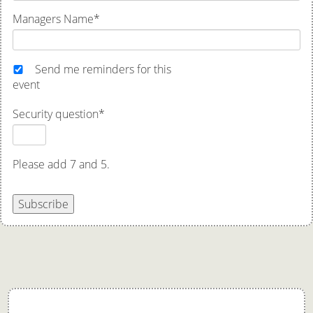
Managers Name
*
Send me reminders for this
event
Security question
*
Please add 7 and 5.
Subscribe