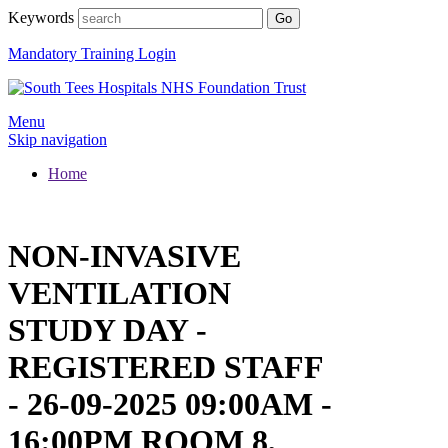
Keywords
Mandatory Training Login
Menu
Skip navigation
Home
NON-INVASIVE
VENTILATION
STUDY DAY -
REGISTERED STAFF
- 26-09-2025 09:00AM -
16:00PM ROOM 8,