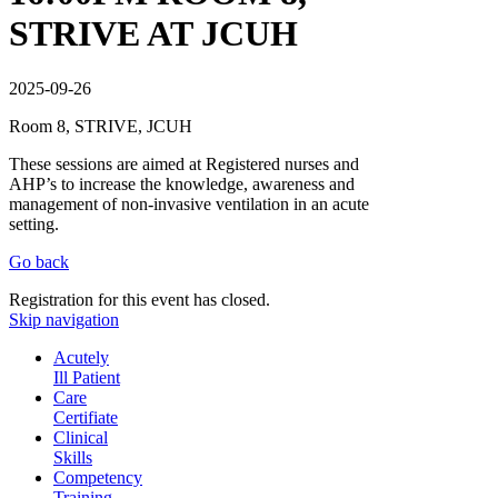
STRIVE AT JCUH
2025-09-26
Room 8, STRIVE, JCUH
These sessions are aimed at Registered nurses and
AHP’s to increase the knowledge, awareness and
management of non-invasive ventilation in an acute
setting.
Go back
Registration for this event has closed.
Skip navigation
Acutely
Ill Patient
Care
Certifiate
Clinical
Skills
Competency
Training