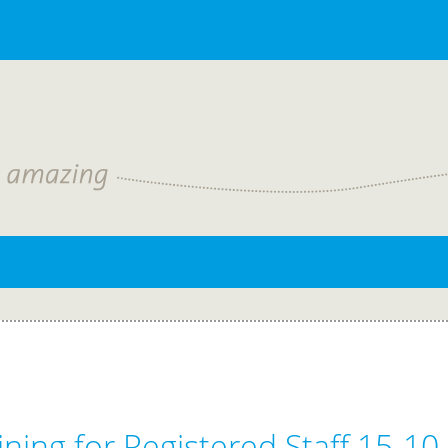
ning for Registered Staff 15-10