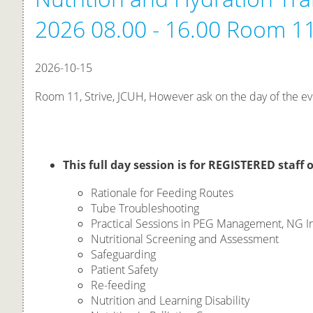
2026 08.00 - 16.00 Room 11
2026-10-15
Room 11, Strive, JCUH, However ask on the day of the ev
This full day session is for REGISTERED staff o
Rationale for Feeding Routes
Tube Troubleshooting
Practical Sessions in PEG Management, NG In
Nutritional Screening and Assessment
Safeguarding
Patient Safety
Re-feeding
Nutrition and Learning Disability