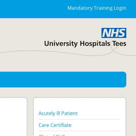
Mandatory Training Login
Acutely Ill Patient
Care Certifiate
-