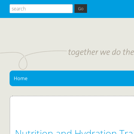
Home
Nutrition and Hydration Trai