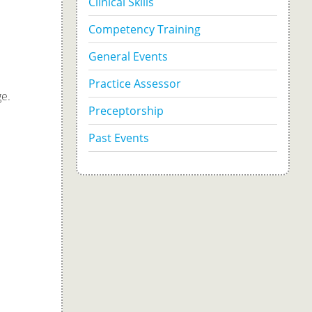
Clinical Skills
Competency Training
General Events
Practice Assessor
ge.
Preceptorship
Past Events