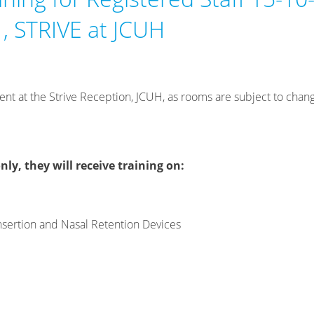
, STRIVE at JCUH
ent at the Strive Reception, JCUH, as rooms are subject to chan
nly, they will receive training on:
sertion and Nasal Retention Devices