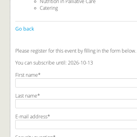
Nutrition in Palliative Care
Catering
Go back
Please register for this event by filling in the form below.
You can subscribe until: 2026-10-13
First name
*
Last name
*
E-mail address
*