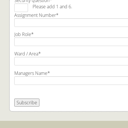
Security question
*
Please add 1 and 6.
Assignment Number
*
Job Role
*
Ward / Area
*
Managers Name
*
Subscribe