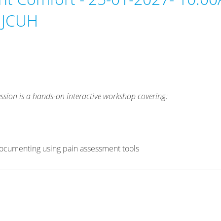
 JCUH
ssion is a hands-on interactive workshop covering:
& documenting using pain assessment tools