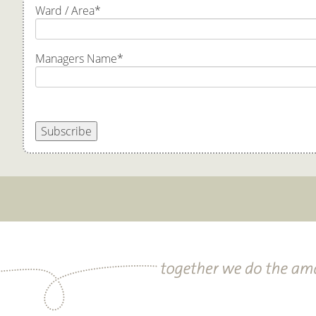
Ward / Area
*
Managers Name
*
Subscribe