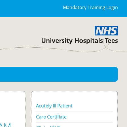
Mandatory Training Login
Acutely Ill Patient
Care Certifiate
AM -