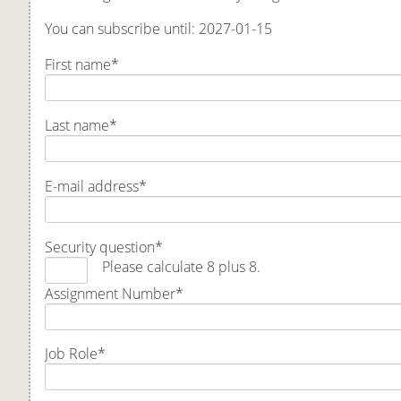
You can subscribe until: 2027-01-15
First name
*
Last name
*
E-mail address
*
Security question
*
Please calculate 8 plus 8.
Assignment Number
*
Job Role
*