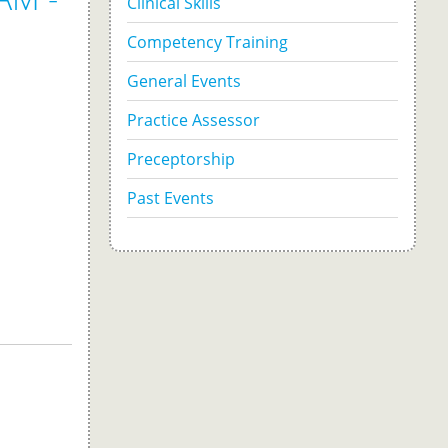
Clinical Skills
Competency Training
General Events
Practice Assessor
Preceptorship
Past Events