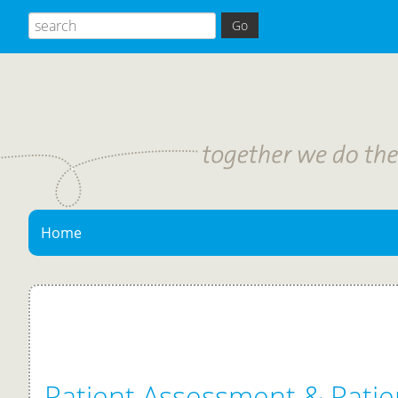
Home
Patient Assessment & Patie