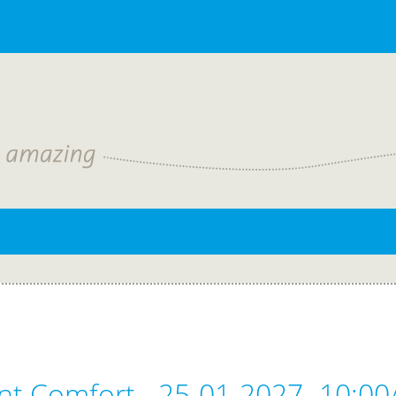
nt Comfort - 25-01-2027- 10:00