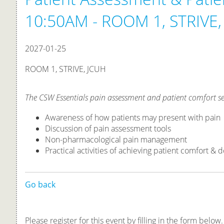
10:50AM - ROOM 1, STRIVE,
2027-01-25
ROOM 1, STRIVE, JCUH
The CSW Essentials pain assessment and patient comfort se
Awareness of how patients may present with pain
Discussion of pain assessment tools
Non-pharmacological pain management
Practical activities of achieving patient comfort 
Go back
Please register for this event by filling in the form below.