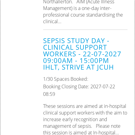
Northallerton. AIM (Acute Illness
Management) is a one-day inter-
professional course standardising the
clinical...
SEPSIS STUDY DAY -
CLINICAL SUPPORT
WORKERS - 22-07-2027
09:00AM - 15:00PM
IHLT, STRIVE AT JCUH
1/30 Spaces Booked:
Booking Closing Date: 2027-07-22
08:59
These sessions are aimed at in-hospital
clinical support workers with the aim to
increase early recognition and
management of sepsis. Please note
this session is aimed at In-hospital...