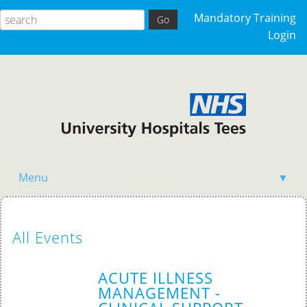
Mandatory Training
Login
Menu
▼
Home
All Events
ACUTE ILLNESS
MANAGEMENT -