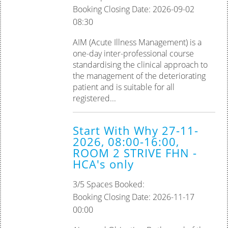
Booking Closing Date: 2026-09-02
08:30
AIM (Acute Illness Management) is a
one-day inter-professional course
standardising the clinical approach to
the management of the deteriorating
patient and is suitable for all
registered...
Start With Why 27-11-
2026, 08:00-16:00,
ROOM 2 STRIVE FHN -
HCA's only
3/5 Spaces Booked:
Booking Closing Date: 2026-11-17
00:00