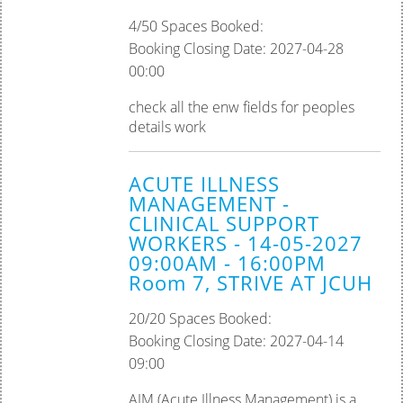
4/50 Spaces Booked:
Booking Closing Date: 2027-04-28
00:00
check all the enw fields for peoples
details work
ACUTE ILLNESS
MANAGEMENT -
CLINICAL SUPPORT
WORKERS - 14-05-2027
09:00AM - 16:00PM
Room 7, STRIVE AT JCUH
20/20 Spaces Booked:
Booking Closing Date: 2027-04-14
09:00
AIM (Acute Illness Management) is a