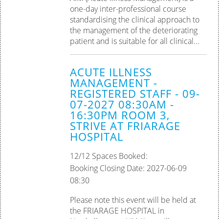
one-day inter-professional course
standardising the clinical approach to
the management of the deteriorating
patient and is suitable for all clinical...
ACUTE ILLNESS
MANAGEMENT -
REGISTERED STAFF - 09-
07-2027 08:30AM -
16:30PM ROOM 3,
STRIVE AT FRIARAGE
HOSPITAL
12/12 Spaces Booked:
Booking Closing Date: 2027-06-09
08:30
Please note this event will be held at
the FRIARAGE HOSPITAL in