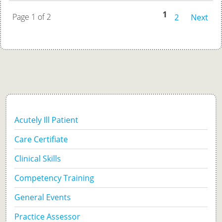
1
Page 1 of 2
2
Next
Acutely Ill Patient
Care Certifiate
Clinical Skills
Competency Training
General Events
Practice Assessor