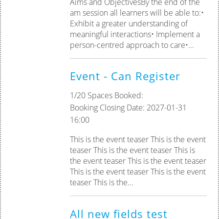
Aims and ObjectivesBy the end of the
am session all learners will be able to:•
Exhibit a greater understanding of
meaningful interactions• Implement a
person-centred approach to care•...
Event - Can Register
1/20 Spaces Booked:
Booking Closing Date: 2027-01-31
16:00
This is the event teaser This is the event
teaser This is the event teaser This is
the event teaser This is the event teaser
This is the event teaser This is the event
teaser This is the...
All new fields test