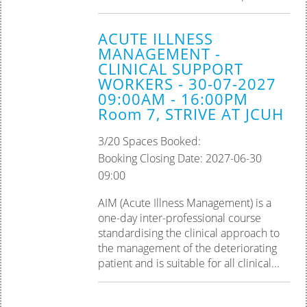
ACUTE ILLNESS
MANAGEMENT -
CLINICAL SUPPORT
WORKERS - 30-07-2027
09:00AM - 16:00PM
Room 7, STRIVE AT JCUH
3/20 Spaces Booked:
Booking Closing Date: 2027-06-30
09:00
AIM (Acute Illness Management) is a
one-day inter-professional course
standardising the clinical approach to
the management of the deteriorating
patient and is suitable for all clinical...