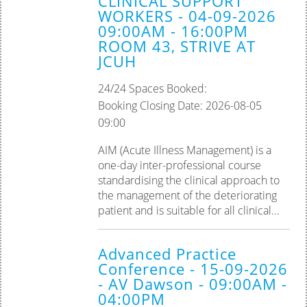
CLINICAL SUPPORT
WORKERS - 04-09-2026
09:00AM - 16:00PM
ROOM 43, STRIVE AT
JCUH
24/24 Spaces Booked:
Booking Closing Date: 2026-08-05
09:00
AIM (Acute Illness Management) is a
one-day inter-professional course
standardising the clinical approach to
the management of the deteriorating
patient and is suitable for all clinical...
Advanced Practice
Conference - 15-09-2026
- AV Dawson - 09:00AM -
04:00PM