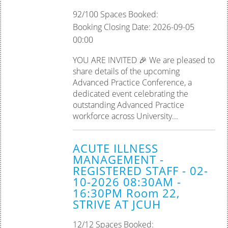
92/100 Spaces Booked:
Booking Closing Date: 2026-09-05
00:00
YOU ARE INVITED 🎉 We are pleased to
share details of the upcoming
Advanced Practice Conference, a
dedicated event celebrating the
outstanding Advanced Practice
workforce across University...
ACUTE ILLNESS
MANAGEMENT -
REGISTERED STAFF - 02-
10-2026 08:30AM -
16:30PM Room 22,
STRIVE AT JCUH
12/12 Spaces Booked: