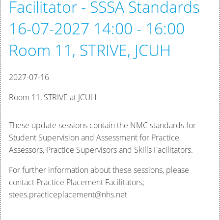
Facilitator - SSSA Standards
16-07-2027 14:00 - 16:00
Room 11, STRIVE, JCUH
2027-07-16
Room 11, STRIVE at JCUH
These update sessions contain the NMC standards for
Student Supervision and Assessment for Practice
Assessors, Practice Supervisors and Skills Facilitators.
For further information about these sessions, please
contact Practice Placement Facilitators;
stees.practiceplacement@nhs.net