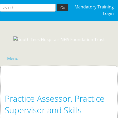
Mandatory Training
Login
Menu
Home
Practice Assessor, Practice
Supervisor and Skills