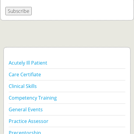
Subscribe
Acutely Ill Patient
Care Certifiate
Clinical Skills
Competency Training
General Events
Practice Assessor
Preceptorship