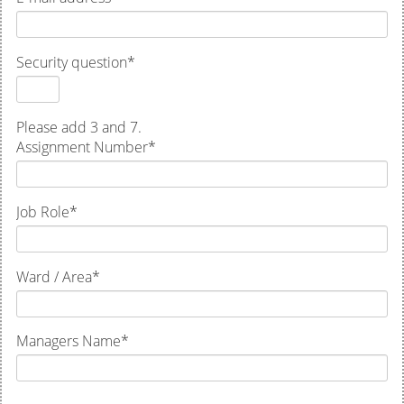
Security question
*
Please add 3 and 7.
Assignment Number
*
Job Role
*
Ward / Area
*
Managers Name
*