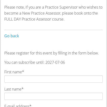
Please note, if you are a Practice Supervisor who wishes to
become a New Practice Assessor, please book onto the
FULL DAY Practice Assessor course.
Go back
Please register for this event by filling in the form below.
You can subscribe until: 2027-07-06
First name
*
Last name
*
E-mail address
*