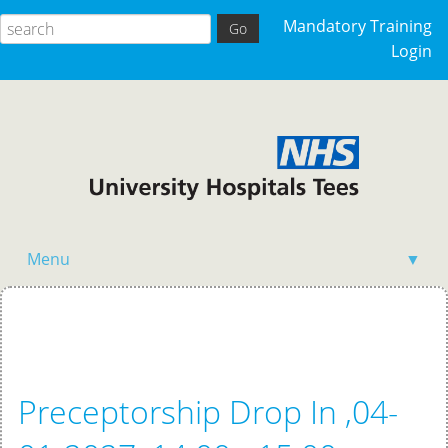
Mandatory Training
Login
Menu
▼
Home
Preceptorship Drop In ,04-