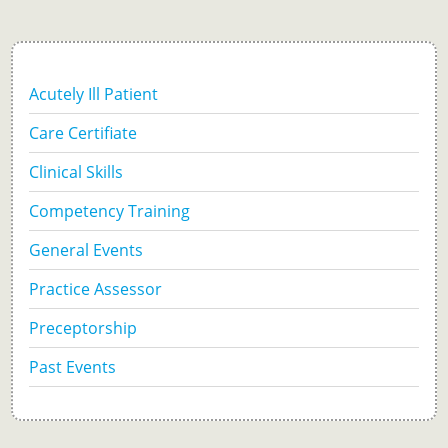
Acutely Ill Patient
Care Certifiate
Clinical Skills
Competency Training
General Events
Practice Assessor
Preceptorship
Past Events