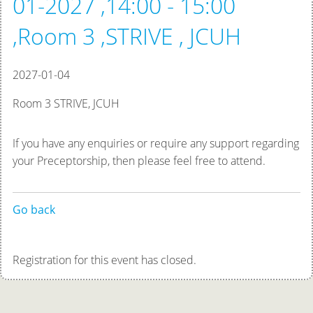
01-2027 ,14:00 - 15:00
,Room 3 ,STRIVE , JCUH
2027-01-04
Room 3 STRIVE, JCUH
If you have any enquiries or require any support regarding
your Preceptorship, then please feel free to attend.
Go back
Registration for this event has closed.