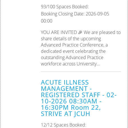
93/100 Spaces Booked:
Booking Closing Date: 2026-09-05
00:00
YOU ARE INVITED 🎉 We are pleased to
share details of the upcoming
Advanced Practice Conference, a
dedicated event celebrating the
outstanding Advanced Practice
workforce across University...
ACUTE ILLNESS
MANAGEMENT -
REGISTERED STAFF - 02-
10-2026 08:30AM -
16:30PM Room 22,
STRIVE AT JCUH
12/12 Spaces Booked: