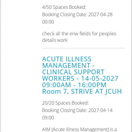
4/50 Spaces Booked:
Booking Closing Date: 2027-04-28
00:00
check all the enw fields for peoples
details work
ACUTE ILLNESS
MANAGEMENT -
CLINICAL SUPPORT
WORKERS - 14-05-2027
09:00AM - 16:00PM
Room 7, STRIVE AT JCUH
20/20 Spaces Booked:
Booking Closing Date: 2027-04-14
09:00
AIM (Acute Illness Management) is a