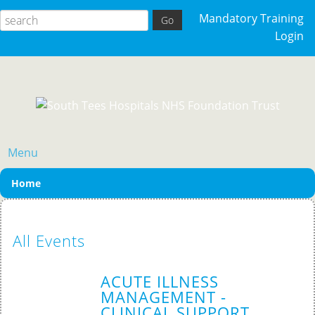
Mandatory Training
Login
Menu
Home
All Events
ACUTE ILLNESS
MANAGEMENT -
CLINICAL SUPPORT