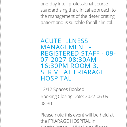
one-day inter-professional course
standardising the clinical approach to
the management of the deteriorating
patient and is suitable for all clinical...
ACUTE ILLNESS
MANAGEMENT -
REGISTERED STAFF - 09-
07-2027 08:30AM -
16:30PM ROOM 3,
STRIVE AT FRIARAGE
HOSPITAL
12/12 Spaces Booked:
Booking Closing Date: 2027-06-09
08:30
Please note this event will be held at
the FRIARAGE HOSPITAL in