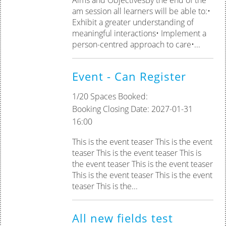
am session all learners will be able to:•
Exhibit a greater understanding of
meaningful interactions• Implement a
person-centred approach to care•...
Event - Can Register
1/20 Spaces Booked:
Booking Closing Date: 2027-01-31
16:00
This is the event teaser This is the event
teaser This is the event teaser This is
the event teaser This is the event teaser
This is the event teaser This is the event
teaser This is the...
All new fields test