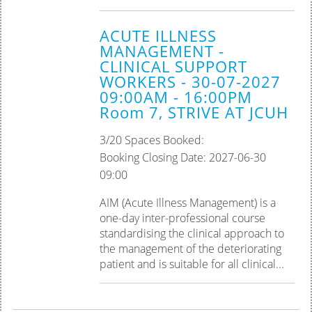
ACUTE ILLNESS
MANAGEMENT -
CLINICAL SUPPORT
WORKERS - 30-07-2027
09:00AM - 16:00PM
Room 7, STRIVE AT JCUH
3/20 Spaces Booked:
Booking Closing Date: 2027-06-30
09:00
AIM (Acute Illness Management) is a
one-day inter-professional course
standardising the clinical approach to
the management of the deteriorating
patient and is suitable for all clinical...