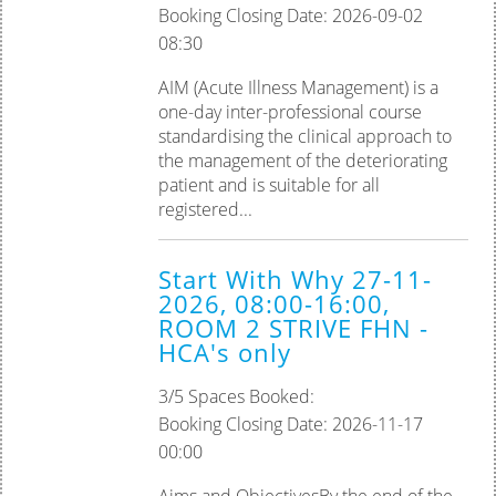
Booking Closing Date: 2026-09-02
08:30
AIM (Acute Illness Management) is a
one-day inter-professional course
standardising the clinical approach to
the management of the deteriorating
patient and is suitable for all
registered...
Start With Why 27-11-
2026, 08:00-16:00,
ROOM 2 STRIVE FHN -
HCA's only
3/5 Spaces Booked:
Booking Closing Date: 2026-11-17
00:00
Aims and ObjectivesBy the end of the