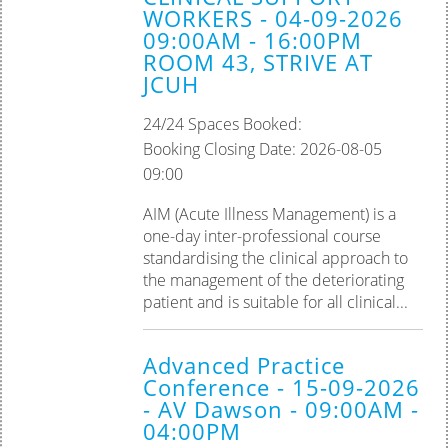
WORKERS - 04-09-2026
09:00AM - 16:00PM
ROOM 43, STRIVE AT
JCUH
24/24 Spaces Booked:
Booking Closing Date: 2026-08-05
09:00
AIM (Acute Illness Management) is a
one-day inter-professional course
standardising the clinical approach to
the management of the deteriorating
patient and is suitable for all clinical...
Advanced Practice
Conference - 15-09-2026
- AV Dawson - 09:00AM -
04:00PM