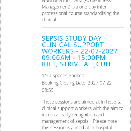
Northallerton. AIM (Acute Illness
Management) is a one-day inter-
professional course standardising the
clinical...
SEPSIS STUDY DAY -
CLINICAL SUPPORT
WORKERS - 22-07-2027
09:00AM - 15:00PM
IHLT, STRIVE AT JCUH
1/30 Spaces Booked:
Booking Closing Date: 2027-07-22
08:59
These sessions are aimed at in-hospital
clinical support workers with the aim to
increase early recognition and
management of sepsis. Please note
this session is aimed at In-hospital...