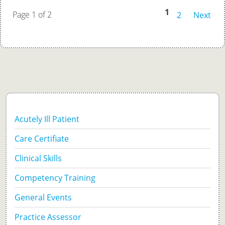
1
Page 1 of 2
2
Next
Acutely Ill Patient
Care Certifiate
Clinical Skills
Competency Training
General Events
Practice Assessor