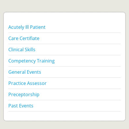
Acutely Ill Patient
Care Certifiate
Clinical Skills
Competency Training
General Events
Practice Assessor
Preceptorship
Past Events