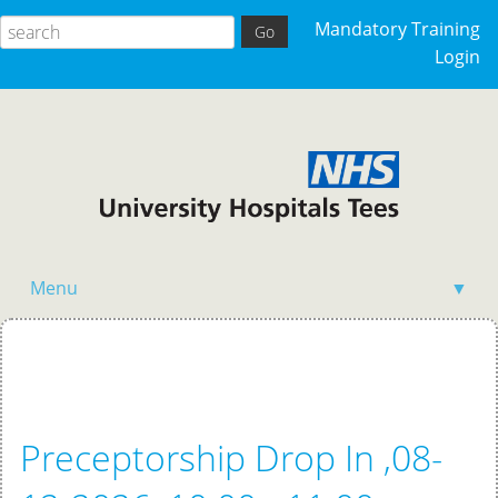
Mandatory Training
Login
Menu
▼
Home
Preceptorship Drop In ,08-