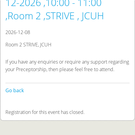
12-2026 ,10:00 - 11:00
,Room 2 ,STRIVE , JCUH
2026-12-08
Room 2 STRIVE, JCUH
If you have any enquiries or require any support regarding
your Preceptorship, then please feel free to attend.
Go back
Registration for this event has closed.