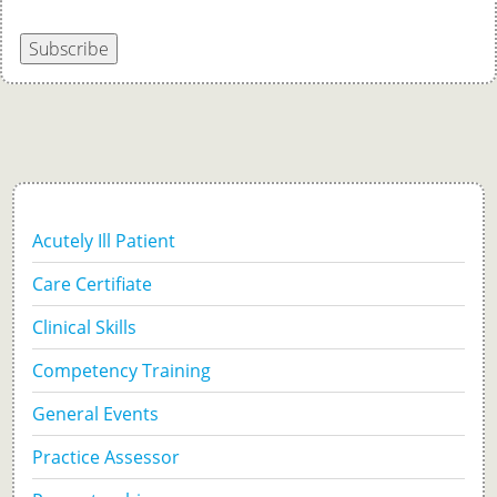
Subscribe
Acutely Ill Patient
Care Certifiate
Clinical Skills
Competency Training
General Events
Practice Assessor