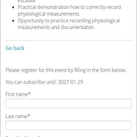
escalate
Practical demonstration how to correctly record
physiological measurements
Opportunity to practice recording physiological
measurements and documentation
Go back
Please register for this event by filling in the form below.
You can subscribe until: 2027-01-29
First name
*
Last name
*