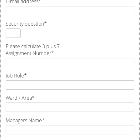
E-mail address
*
Security question
*
Please calculate 3 plus 7.
Assignment Number
*
Job Role
*
Ward / Area
*
Managers Name
*