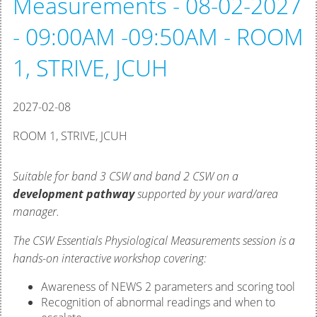
Measurements - 08-02-2027
- 09:00AM -09:50AM - ROOM
1, STRIVE, JCUH
2027-02-08
ROOM 1, STRIVE, JCUH
Suitable for band 3 CSW and band 2 CSW on a
development pathway
supported by your ward/area
manager.
The CSW Essentials Physiological Measurements session is a
hands-on interactive workshop covering:
Awareness of NEWS 2 parameters and scoring tool
Recognition of abnormal readings and when to