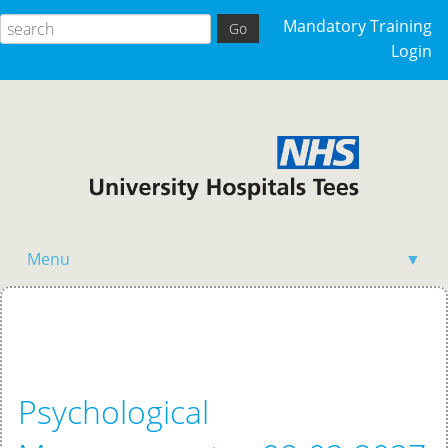
Mandatory Training
Login
Menu
▼
Home
Psychological