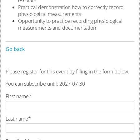
escalate
Practical demonstration how to correctly record
physiological measurements
Opportunity to practice recording physiological
measurements and documentation
Go back
Please register for this event by filling in the form below.
You can subscribe until: 2027-07-30
First name
*
Last name
*