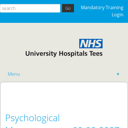
Mandatory Training
Login
Menu
▼
Home
Psychological