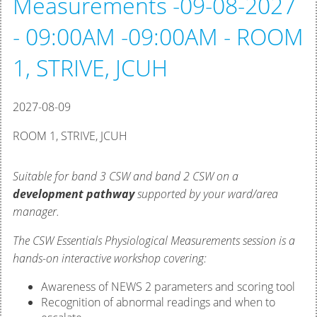
Measurements -09-08-2027
- 09:00AM -09:00AM - ROOM
1, STRIVE, JCUH
2027-08-09
ROOM 1, STRIVE, JCUH
Suitable for band 3 CSW and band 2 CSW on a
development pathway
supported by your ward/area
manager.
The CSW Essentials Physiological Measurements session is a
hands-on interactive workshop covering:
Awareness of NEWS 2 parameters and scoring tool
Recognition of abnormal readings and when to