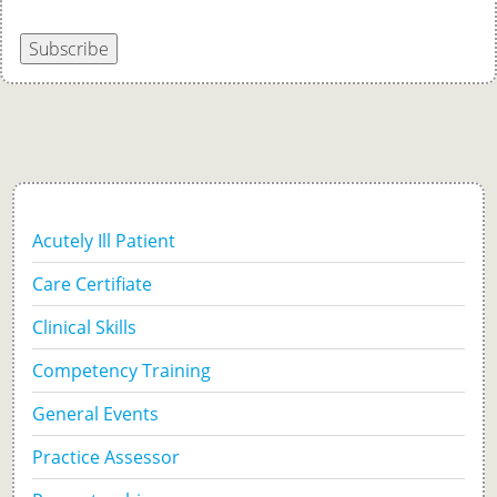
Subscribe
Acutely Ill Patient
Care Certifiate
Clinical Skills
Competency Training
General Events
Practice Assessor