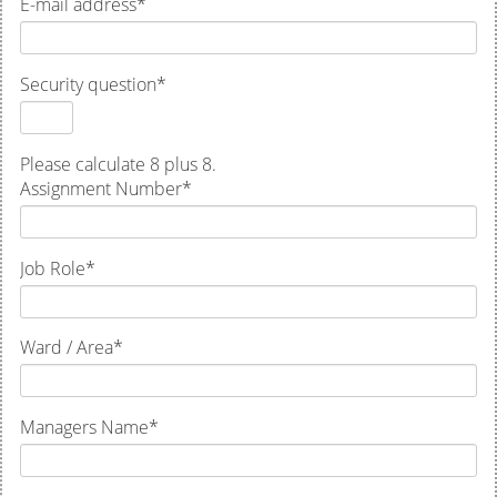
E-mail address
*
Security question
*
Please calculate 8 plus 8.
Assignment Number
*
Job Role
*
Ward / Area
*
Managers Name
*