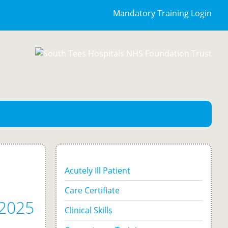
Mandatory Training Login
Acutely Ill Patient
Care Certifiate
-2025
Clinical Skills