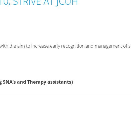
0, STRIVE AT JCUH
 with the aim to increase early recognition and management of s
g SNA’s and Therapy assistants)