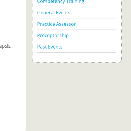
Competency Training
General Events
Practice Assessor
Preceptorship
epsis
.
Past Events