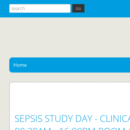
Home
SEPSIS STUDY DAY - CLINI