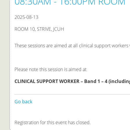
08:30AM - 16:00PM ROOM 1
2025-08-13
ROOM 10, STRIVE, JCUH
These sessions are aimed at all clinical support workers
Please note this session is aimed at
CLINICAL
SUPPORT
WORKE
R
– Band 1 – 4
(includin
Go back
Registration for this event has closed.