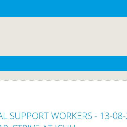
CAL SUPPORT WORKERS - 13-08