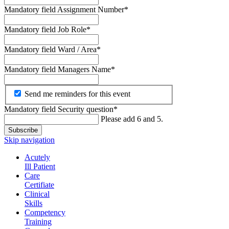
Mandatory field
Assignment Number
*
Mandatory field
Job Role
*
Mandatory field
Ward / Area
*
Mandatory field
Managers Name
*
Send me reminders for this event
Mandatory field
Security question
*
Please add 6 and 5.
Subscribe
Skip navigation
Acutely
Ill Patient
Care
Certifiate
Clinical
Skills
Competency
Training