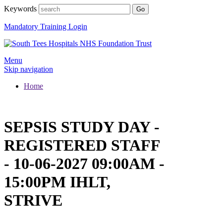
Keywords
Mandatory Training Login
Menu
Skip navigation
Home
SEPSIS STUDY DAY -
REGISTERED STAFF
- 10-06-2027 09:00AM -
15:00PM IHLT,
STRIVE