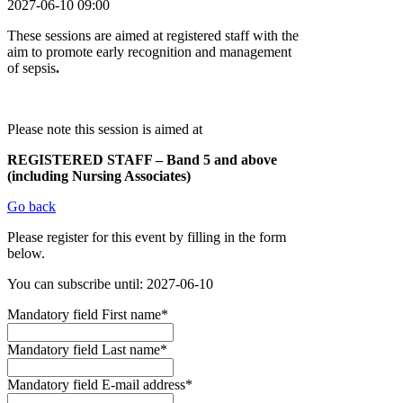
2027-06-10 09:00
These sessions are aimed at registered staff with the
aim to promote early recognition and management
of sepsis
.
Please note this session is aimed at
REGISTERED STAFF – Band 5 and above
(including Nursing Associates)
Go back
Please register for this event by filling in the form
below.
You can subscribe until: 2027-06-10
Mandatory field
First name
*
Mandatory field
Last name
*
Mandatory field
E-mail address
*