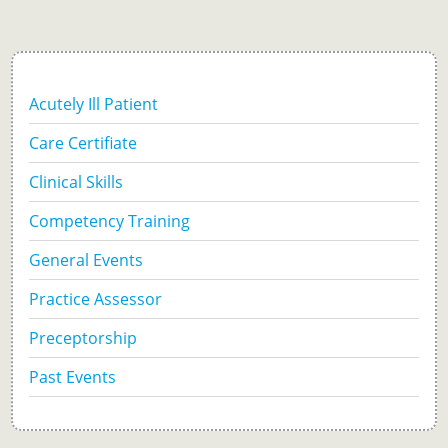
Acutely Ill Patient
Care Certifiate
Clinical Skills
Competency Training
General Events
Practice Assessor
Preceptorship
Past Events