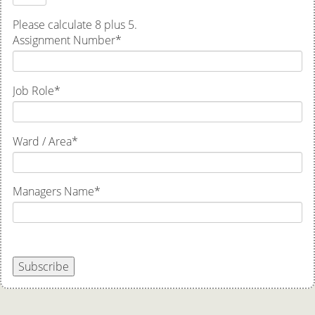
Please calculate 8 plus 5.
Assignment Number
*
Job Role
*
Ward / Area
*
Managers Name
*
Subscribe