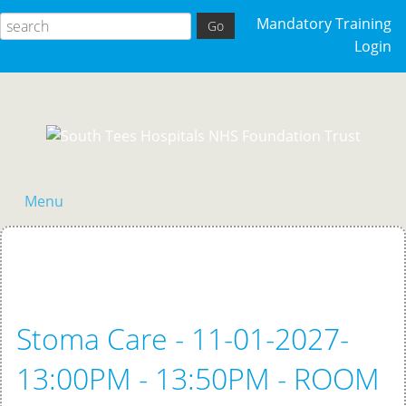
Mandatory Training
Login
Menu
Home
Stoma Care - 11-01-2027-
13:00PM - 13:50PM - ROOM