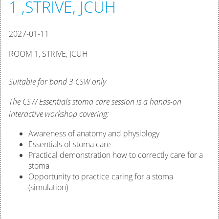
1 ,STRIVE, JCUH
2027-01-11
ROOM 1, STRIVE, JCUH
Suitable for band 3 CSW only
The CSW Essentials stoma care session is a hands-on
interactive workshop covering:
Awareness of anatomy and physiology
Essentials of stoma care
Practical demonstration how to correctly care for a
stoma
Opportunity to practice caring for a stoma
(simulation)