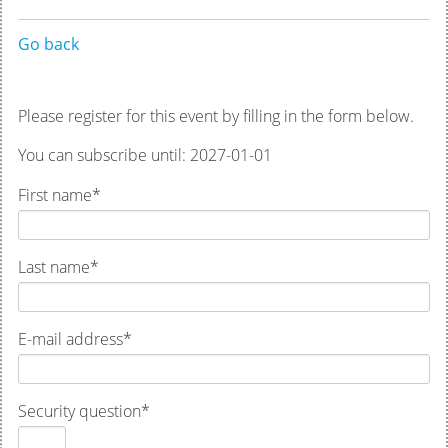
Go back
Please register for this event by filling in the form below.
You can subscribe until: 2027-01-01
First name
*
Last name
*
E-mail address
*
Security question
*