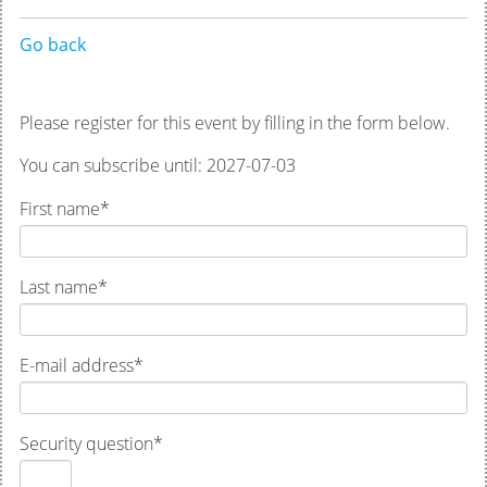
Go back
Please register for this event by filling in the form below.
You can subscribe until: 2027-07-03
First name
*
Last name
*
E-mail address
*
Security question
*