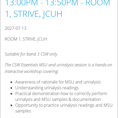
13:00PM - 13:50PM - ROOM
1, STRIVE, JCUH
2027-07-13
ROOM 1, STRIVE, JCUH
Suitable for band 3 CSW only
The CSW Essentials MSU and urinalysis session is a hands-on
interactive workshop covering:
Awareness of rationale for MSU and urinalysis
Understanding urinalysis readings
Practical demonstration how to correctly perform
urinalysis and MSU samples & documentation
Opportunity to practice urinalysis readings and MSU
samples