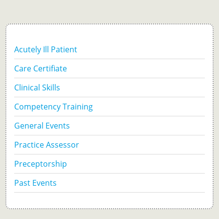
Acutely Ill Patient
Care Certifiate
Clinical Skills
Competency Training
General Events
Practice Assessor
Preceptorship
Past Events