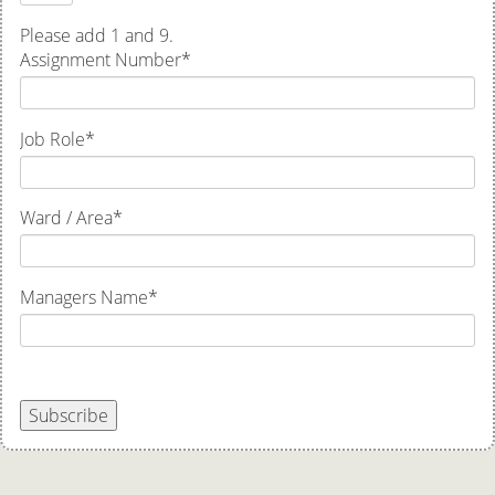
Please add 1 and 9.
Assignment Number
*
Job Role
*
Ward / Area
*
Managers Name
*
Subscribe