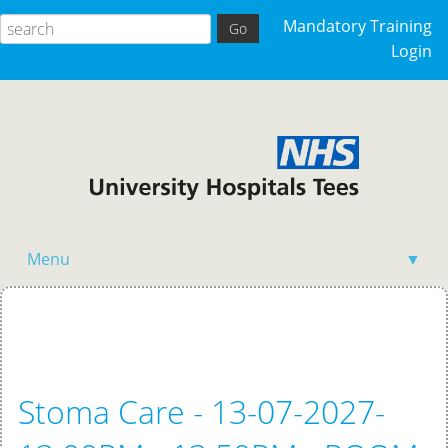
Mandatory Training
Login
Menu
▼
Home
Stoma Care - 13-07-2027-