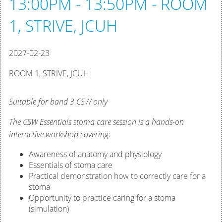
13:00PM - 13:50PM - ROOM
1, STRIVE, JCUH
2027-02-23
ROOM 1, STRIVE, JCUH
Suitable for band 3 CSW only
The CSW Essentials stoma care session is a hands-on
interactive workshop covering:
Awareness of anatomy and physiology
Essentials of stoma care
Practical demonstration how to correctly care for a
stoma
Opportunity to practice caring for a stoma
(simulation)