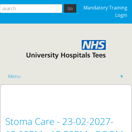
Mandatory Training
Login
Menu
▼
Home
Stoma Care - 23-02-2027-