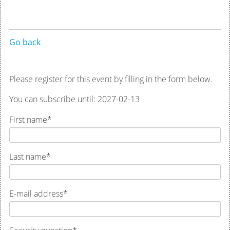
Go back
Please register for this event by filling in the form below.
You can subscribe until: 2027-02-13
First name
*
Last name
*
E-mail address
*