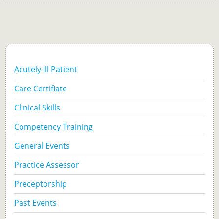
Acutely Ill Patient
Care Certifiate
Clinical Skills
Competency Training
General Events
Practice Assessor
Preceptorship
Past Events