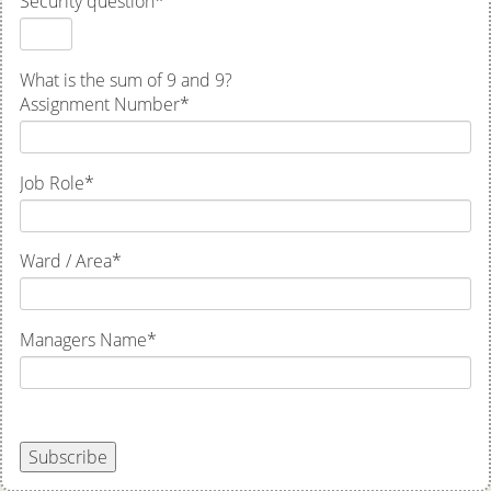
Security question
*
What is the sum of 9 and 9?
Assignment Number
*
Job Role
*
Ward / Area
*
Managers Name
*
Subscribe