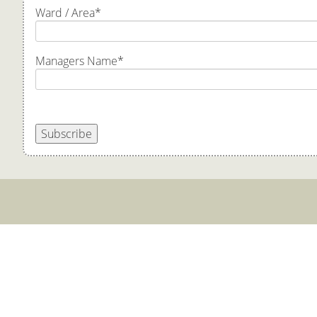
Ward / Area
*
Managers Name
*
Subscribe