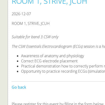
ROOM 1, STRIVE, JCUH
2026-12-07
ROOM 1, STRIVE, JCUH
Suitable for band 3 CSW only
The CSW Essentials Electrocardiogram (ECGs) session is a 
Awareness of anatomy and physiology
Correct ECG electrode placement
Practical demonstration how to correctly perform
Opportunity to practice recording ECGs (simulatio
Go back
Please register for this event by filling in the form below.