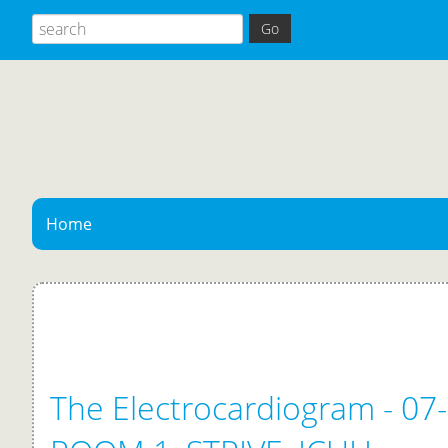
Home
The Electrocardiogram - 07