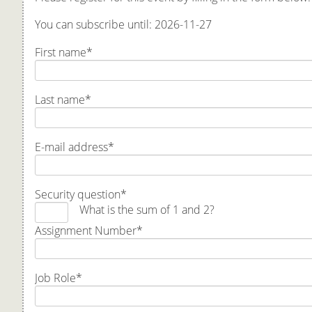
You can subscribe until: 2026-11-27
First name
*
Last name
*
E-mail address
*
Security question
*
What is the sum of 1 and 2?
Assignment Number
*
Job Role
*