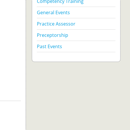
Competency Training
General Events
Practice Assessor
Preceptorship
Past Events