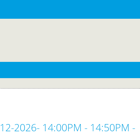
-12-2026- 14:00PM - 14:50PM -