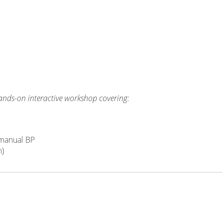
hands-on interactive workshop covering:
 manual BP
n)