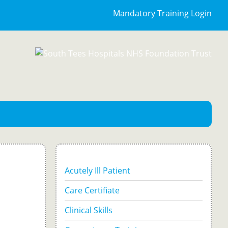
Mandatory Training Login
Acutely Ill Patient
Care Certifiate
Clinical Skills