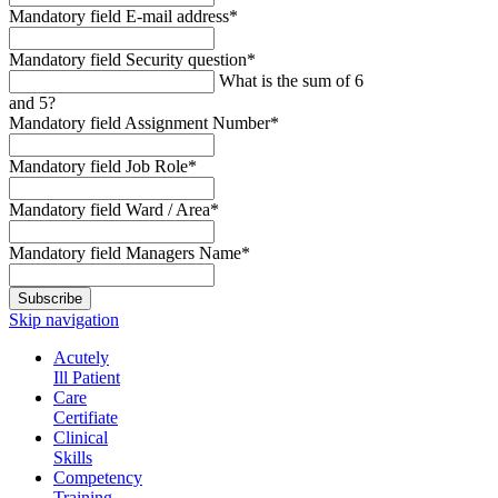
Mandatory field
E-mail address
*
Mandatory field
Security question
*
What is the sum of 6
and 5?
Mandatory field
Assignment Number
*
Mandatory field
Job Role
*
Mandatory field
Ward / Area
*
Mandatory field
Managers Name
*
Subscribe
Skip navigation
Acutely
Ill Patient
Care
Certifiate
Clinical
Skills
Competency
Training