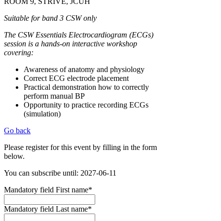
ROOM 9, STRIVE, JCUH
Suitable for band 3 CSW only
The CSW Essentials Electrocardiogram (ECGs)
session is a hands-on interactive workshop
covering:
Awareness of anatomy and physiology
Correct ECG electrode placement
Practical demonstration how to correctly
perform manual BP
Opportunity to practice recording ECGs
(simulation)
Go back
Please register for this event by filling in the form
below.
You can subscribe until: 2027-06-11
Mandatory field
First name
*
Mandatory field
Last name
*