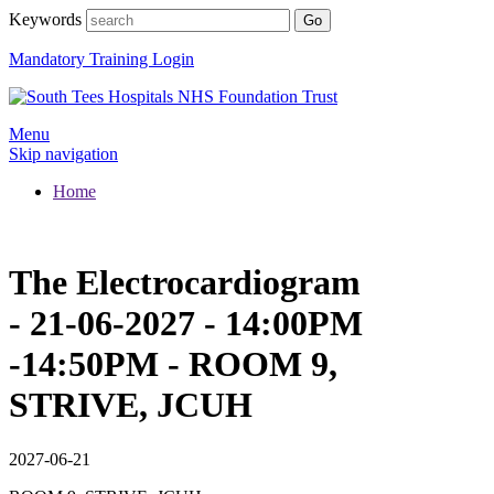
Keywords
Mandatory Training Login
Menu
Skip navigation
Home
The Electrocardiogram
- 21-06-2027 - 14:00PM
-14:50PM - ROOM 9,
STRIVE, JCUH
2027-06-21