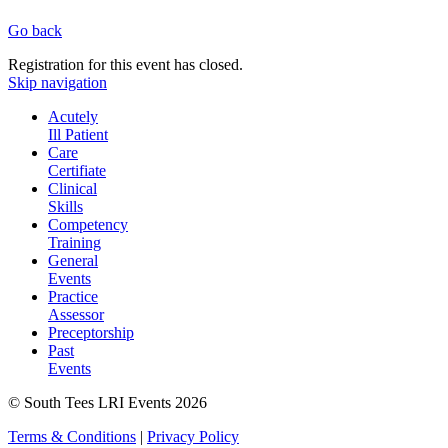
Go back
Registration for this event has closed.
Skip navigation
Acutely
Ill Patient
Care
Certifiate
Clinical
Skills
Competency
Training
General
Events
Practice
Assessor
Preceptorship
Past
Events
© South Tees LRI Events 2026
Terms & Conditions
|
Privacy Policy