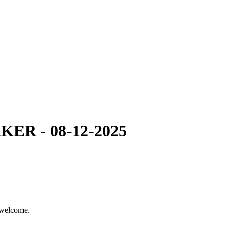
R - 08-12-2025
 welcome.