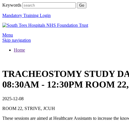
Keywords
Mandatory Training Login
Menu
Skip navigation
Home
TRACHEOSTOMY STUDY DAY 
08:30AM - 12:30PM ROOM 22
2025-12-08
ROOM 22, STRIVE, JCUH
These sessions are aimed at Healthcare Assistants to increase the k