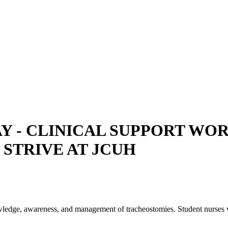
- CLINICAL SUPPORT WORKE
, STRIVE AT JCUH
nowledge, awareness, and management of tracheostomies. Student nurses