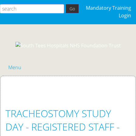
Mandatory Training
Login
Menu
Home
TRACHEOSTOMY STUDY
DAY - REGISTERED STAFF -