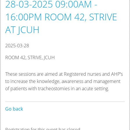
28-03-2025 09:00AM -
16:00PM ROOM 42, STRIVE
AT JCUH
2025-03-28
ROOM 42, STRIVE, JCUH
These sessions are aimed at Registered nurses and AHP’s
to increase the knowledge, awareness and management
of patients with tracheostomies in an acute setting.
Go back
Registration for this event has closed.