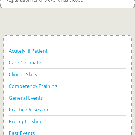
Acutely Ill Patient
Care Certifiate
Clinical Skills
Competency Training
General Events
Practice Assessor
Preceptorship
Past Events