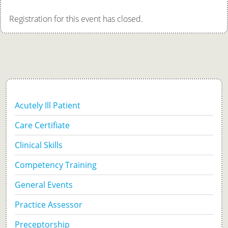
Registration for this event has closed.
Acutely Ill Patient
Care Certifiate
Clinical Skills
Competency Training
General Events
Practice Assessor
Preceptorship