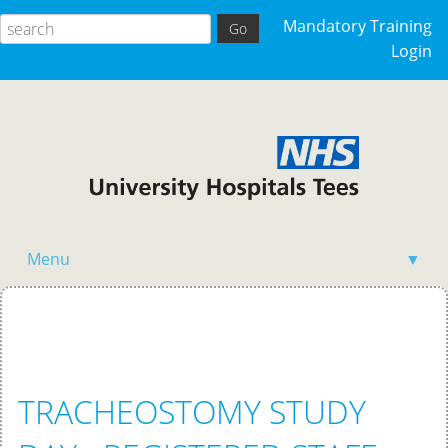
Mandatory Training
Login
Menu
▼
Home
TRACHEOSTOMY STUDY