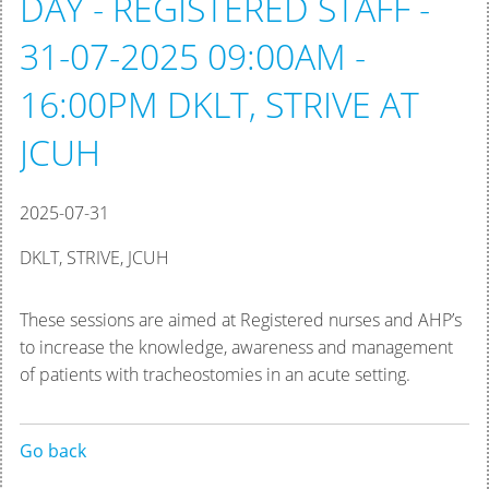
DAY - REGISTERED STAFF -
31-07-2025 09:00AM -
16:00PM DKLT, STRIVE AT
JCUH
2025-07-31
DKLT, STRIVE, JCUH
These sessions are aimed at Registered nurses and AHP’s
to increase the knowledge, awareness and management
of patients with tracheostomies in an acute setting.
Go back