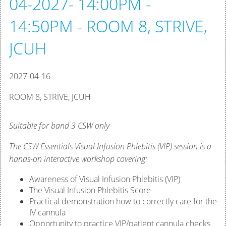
04-2027- 14:00PM -
14:50PM - ROOM 8, STRIVE,
JCUH
2027-04-16
ROOM 8, STRIVE, JCUH
Suitable for band 3 CSW only
The CSW Essentials Visual Infusion Phlebitis (VIP) session is a
hands-on interactive workshop covering:
Awareness of Visual Infusion Phlebitis (VIP)
The Visual Infusion Phlebitis Score
Practical demonstration how to correctly care for the
IV cannula
Opportunity to practice VIP/patient cannula checks