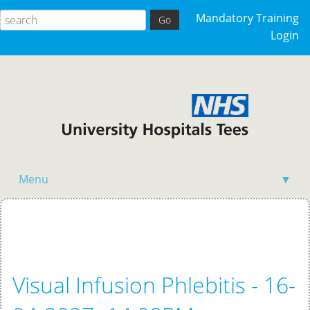
Mandatory Training
Login
Menu
▼
Home
Visual Infusion Phlebitis - 16-