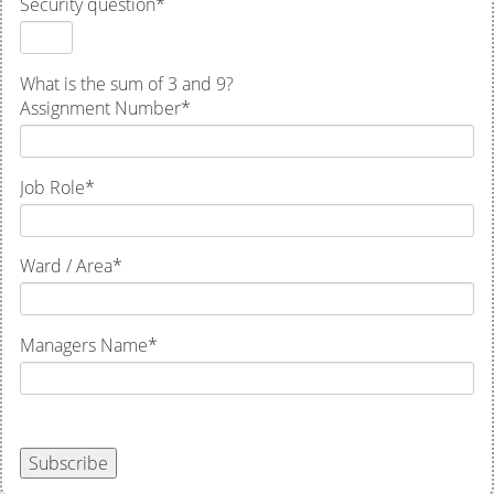
Security question
*
What is the sum of 3 and 9?
Assignment Number
*
Job Role
*
Ward / Area
*
Managers Name
*
Subscribe