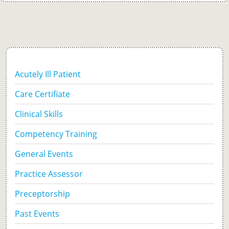
Acutely Ill Patient
Care Certifiate
Clinical Skills
Competency Training
General Events
Practice Assessor
Preceptorship
Past Events