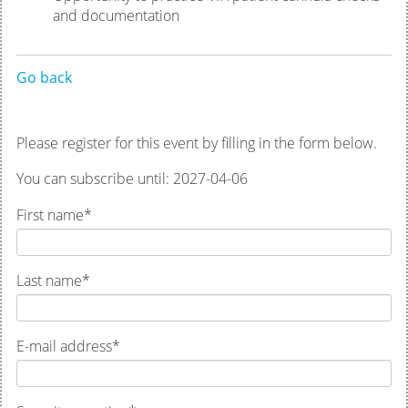
and documentation
Go back
Please register for this event by filling in the form below.
You can subscribe until: 2027-04-06
First name
*
Last name
*
E-mail address
*