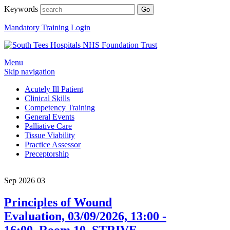
Keywords
Mandatory Training Login
Menu
Skip navigation
Acutely Ill Patient
Clinical Skills
Competency Training
General Events
Palliative Care
Tissue Viability
Practice Assessor
Preceptorship
Sep 2026
03
Principles of Wound
Evaluation, 03/09/2026, 13:00 -
16:00, Room 10, STRIVE,