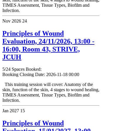
TIMES Assessment, Tissue Types, Biofilm and
Infection.
Nov 2026
24
Principles of Wound
Evaluation, 24/11/2026, 13:00 -
16:00, Room 43, STRIVE,
JCUH
5/24 Spaces Booked:
Booking Closing Date: 2026-11-18 00:00
This training session will cover: Anatomy of the
skin, function of the skin, 4 stages to wound healing,
TIMES Assessment, Tissue Types, Biofilm and
Infection.
Jan 2027
15
Principles of Wound