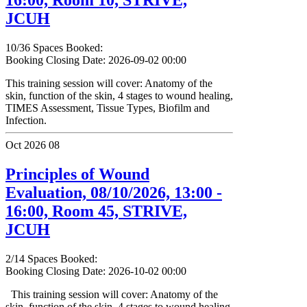
JCUH
10/36 Spaces Booked:
Booking Closing Date: 2026-09-02 00:00
This training session will cover: Anatomy of the
skin, function of the skin, 4 stages to wound healing,
TIMES Assessment, Tissue Types, Biofilm and
Infection.
Oct 2026
08
Principles of Wound
Evaluation, 08/10/2026, 13:00 -
16:00, Room 45, STRIVE,
JCUH
2/14 Spaces Booked:
Booking Closing Date: 2026-10-02 00:00
This training session will cover: Anatomy of the
skin, function of the skin, 4 stages to wound healing,