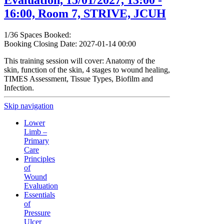
Evaluation, 15/01/2027, 13:00 -
16:00, Room 7, STRIVE, JCUH
1/36 Spaces Booked:
Booking Closing Date: 2027-01-14 00:00
This training session will cover: Anatomy of the
skin, function of the skin, 4 stages to wound healing,
TIMES Assessment, Tissue Types, Biofilm and
Infection.
Skip navigation
Lower
Limb –
Primary
Care
Principles
of
Wound
Evaluation
Essentials
of
Pressure
Ulcer