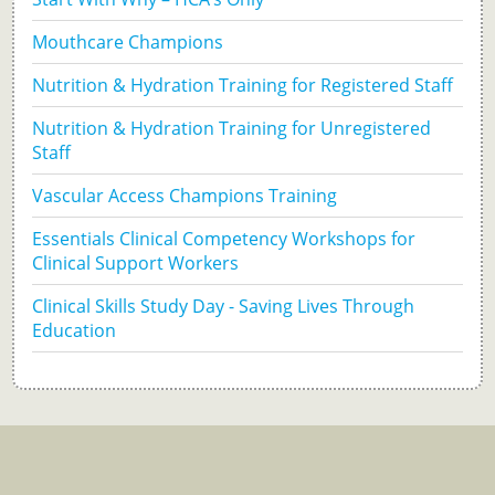
Mouthcare Champions
Nutrition & Hydration Training for Registered Staff
Nutrition & Hydration Training for Unregistered
Staff
Vascular Access Champions Training
Essentials Clinical Competency Workshops for
Clinical Support Workers
Clinical Skills Study Day - Saving Lives Through
Education