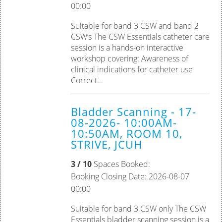
00:00
Suitable for band 3 CSW and band 2
CSW’s The CSW Essentials catheter care
session is a hands-on interactive
workshop covering: Awareness of
clinical indications for catheter use
Correct...
Bladder Scanning - 17-
08-2026- 10:00AM-
10:50AM, ROOM 10,
STRIVE, JCUH
3 / 10
Spaces Booked:
Booking Closing Date: 2026-08-07
00:00
Suitable for band 3 CSW only The CSW
Essentials bladder scanning session is a