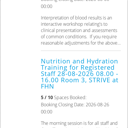
00:00
Interpretation of blood results is an
interactive workshop relating's to
clinical presentation and assessments
of common conditions. If you require
reasonable adjustments for the above...
Nutrition and Hydration
Training for Registered
Staff 28-08-2026 08.00 -
16.00 Room 3, STRIVE at
FHN
5 / 10
Spaces Booked:
Booking Closing Date: 2026-08-26
00:00
The morning session is for all staff and