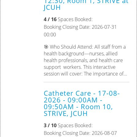
12:30, Room 1, STRIVE at
JCUH
Palliative Care
4 / 16
Spaces Booked:
Tissue Viability
Booking Closing Date: 2026-07-31
00:00
Practice Assessor
🎯 Who Should Attend: All staff from a
Preceptorship
health background—nurses, allied
health professionals, and health care
support workers. This interactive
session will cover: The importance of...
Catheter Care - 17-08-
2026 - 09:00AM -
09:50AM - Room 10,
STRIVE, JCUH
3 / 10
Spaces Booked:
Booking Closing Date: 2026-08-07