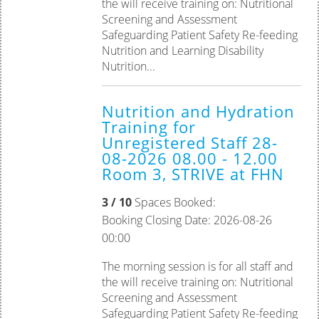
the will receive training on: Nutritional
Screening and Assessment
Safeguarding Patient Safety Re-feeding
Nutrition and Learning Disability
Nutrition...
Nutrition and Hydration
Training for
Unregistered Staff 28-
08-2026 08.00 - 12.00
Room 3, STRIVE at FHN
3 / 10
Spaces Booked:
Booking Closing Date: 2026-08-26
00:00
The morning session is for all staff and
the will receive training on: Nutritional
Screening and Assessment
Safeguarding Patient Safety Re-feeding