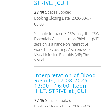
STRIVE, JCUH
2 / 10
Spaces Booked:
Booking Closing Date: 2026-08-07
00:00
Suitable for band 3 CSW only The CSW
Essentials Visual Infusion Phlebitis (VIP)
session is a hands-on interactive
workshop covering: Awareness of
Visual Infusion Phlebitis (VIP) The
Visual...
Interpretation of Blood
Results, 17-08-2026,
13:00 - 16:00, Room
IHLT, STRIVE at JCUH
7 / 16
Spaces Booked:
Booking Closing Date: 2026-08-06