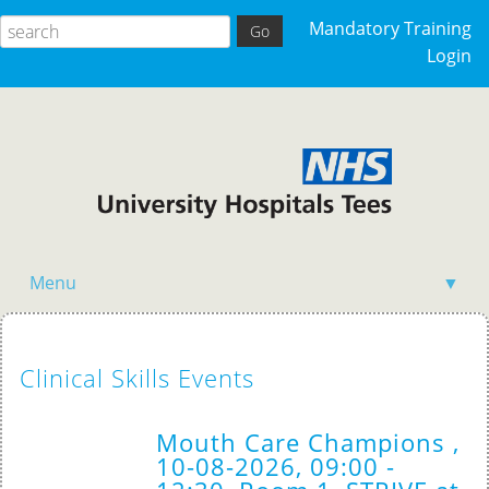
Mandatory Training
Login
Menu
▼
Acutely Ill Patient
Clinical Skills Events
Clinical Skills
Competency Training
Mouth Care Champions ,
10-08-2026, 09:00 -
General Events