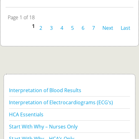
Page 1 of 18
1
2
3
4
5
6
7
Next
Last
Interpretation of Blood Results
Interpretation of Electrocardiograms (ECG’s)
HCA Essentials
Start With Why – Nurses Only
Start With Why – HCA’s Only