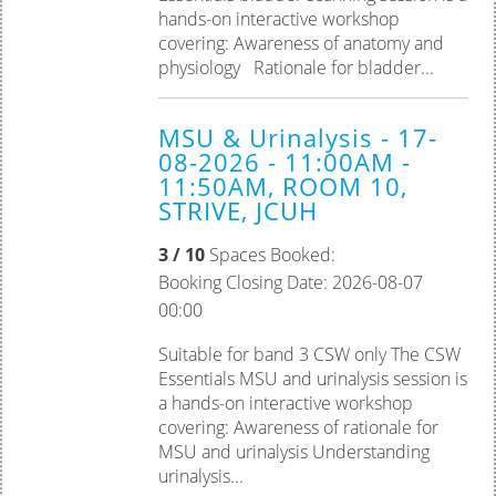
hands-on interactive workshop
covering: Awareness of anatomy and
physiology Rationale for bladder...
MSU & Urinalysis - 17-
08-2026 - 11:00AM -
11:50AM, ROOM 10,
STRIVE, JCUH
3 / 10
Spaces Booked:
Booking Closing Date: 2026-08-07
00:00
Suitable for band 3 CSW only The CSW
Essentials MSU and urinalysis session is
a hands-on interactive workshop
covering: Awareness of rationale for
MSU and urinalysis Understanding
urinalysis...