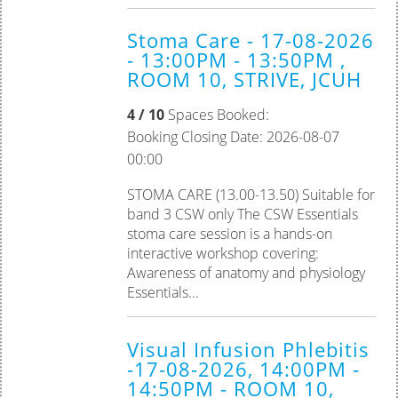
Stoma Care - 17-08-2026
- 13:00PM - 13:50PM ,
ROOM 10, STRIVE, JCUH
4 / 10
Spaces Booked:
Booking Closing Date: 2026-08-07
00:00
STOMA CARE (13.00-13.50) Suitable for
band 3 CSW only The CSW Essentials
stoma care session is a hands-on
interactive workshop covering:
Awareness of anatomy and physiology
Essentials...
Visual Infusion Phlebitis
-17-08-2026, 14:00PM -
14:50PM - ROOM 10,