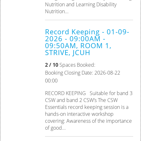
Nutrition and Learning Disability
Nutrition...
Record Keeping - 01-09-
2026 - 09:00AM -
09:50AM, ROOM 1,
STRIVE, JCUH
2 / 10
Spaces Booked:
Booking Closing Date: 2026-08-22
00:00
RECORD KEEPING Suitable for band 3
CSW and band 2 CSW’s The CSW
Essentials record keeping session is a
hands-on interactive workshop
covering: Awareness of the importance
of good...