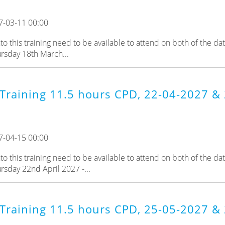
7-03-11 00:00
 this training need to be available to attend on both of the da
rsday 18th March...
Training 11.5 hours CPD, 22-04-2027 & 
7-04-15 00:00
 this training need to be available to attend on both of the da
rsday 22nd April 2027 -...
 Training 11.5 hours CPD, 25-05-2027 &