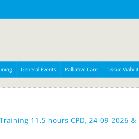
ining
General Events
Palliative Care
Tissue Viabilit
Training 11.5 hours CPD, 24-09-2026 & 