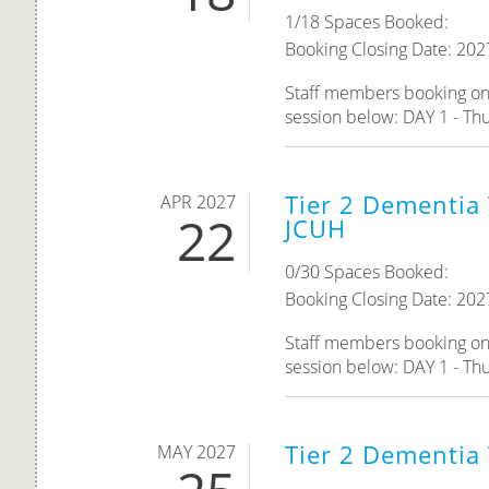
1/18 Spaces Booked:
Booking Closing Date: 202
Staff members booking onto
session below: DAY 1 - Thu
Tier 2 Dementia 
APR 2027
22
JCUH
0/30 Spaces Booked:
Booking Closing Date: 202
Staff members booking onto
session below: DAY 1 - Thu
Tier 2 Dementia
MAY 2027