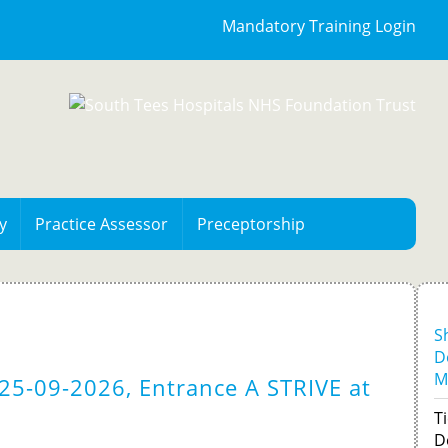
Mandatory Training Login
y
Practice Assessor
Preceptorship
S
D
M
25-09-2026, Entrance A STRIVE at
Ti
D