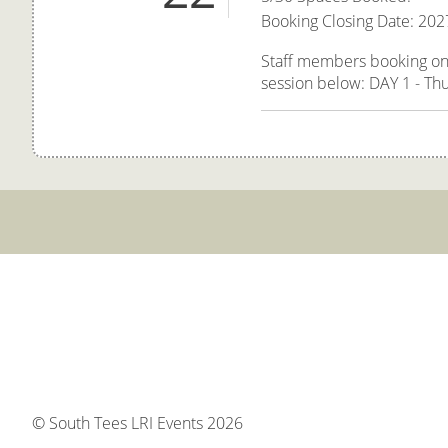
Booking Closing Date: 202
Staff members booking onto
session below: DAY 1 - Thu
© South Tees LRI Events 2026