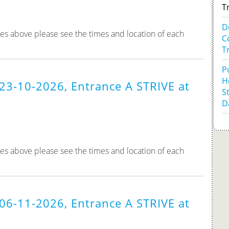
T
D
tes above please see the times and location of each
C
T
P
H
23-10-2026, Entrance A STRIVE at
S
D
tes above please see the times and location of each
06-11-2026, Entrance A STRIVE at