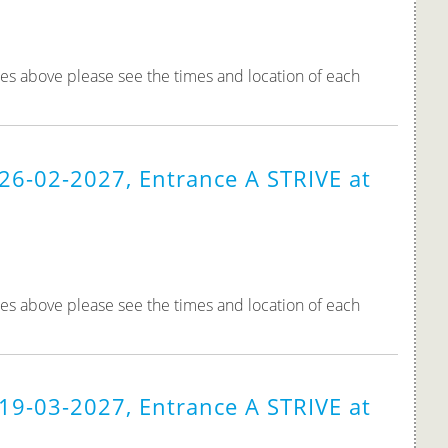
tes above please see the times and location of each
26-02-2027, Entrance A STRIVE at
tes above please see the times and location of each
19-03-2027, Entrance A STRIVE at