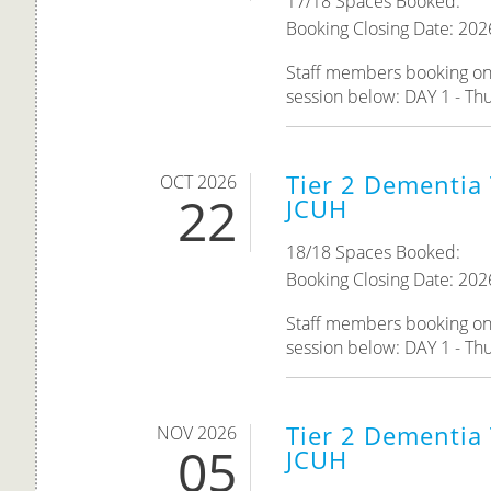
17/18 Spaces Booked:
Booking Closing Date: 202
Staff members booking onto
session below: DAY 1 - Th
Tier 2 Dementia 
OCT 2026
22
JCUH
18/18 Spaces Booked:
Booking Closing Date: 202
Staff members booking onto
session below: DAY 1 - Th
Tier 2 Dementia 
NOV 2026
05
JCUH