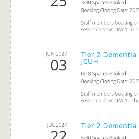
25
3/30 Spaces Booked:
Booking Closing Date: 202
Staff members booking onto
session below: DAY 1 -Tue
Tier 2 Dementia 
JUN 2027
03
JCUH
0/18 Spaces Booked:
Booking Closing Date: 202
Staff members booking onto
session below: DAY 1 - Thu
Tier 2 Dementia
JUL 2027
22
5/30 Spaces Booked: