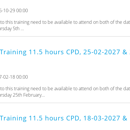
6-10-29 00:00
 this training need to be available to attend on both of the da
sday 5th ...
Training 11.5 hours CPD, 25-02-2027 & 
7-02-18 00:00
 this training need to be available to attend on both of the da
rsday 25th February...
Training 11.5 hours CPD, 18-03-2027 & 