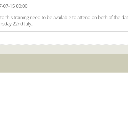
7-07-15 00:00
 this training need to be available to attend on both of the da
rsday 22nd July...