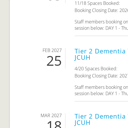
11/18 Spaces Booked:
Booking Closing Date: 202
Staff members booking onto
session below: DAY 1 - Thur
Tier 2 Dementia 
FEB 2027
25
JCUH
4/20 Spaces Booked:
Booking Closing Date: 202
Staff members booking onto
session below: DAY 1 - Thu
Tier 2 Dementia 
MAR 2027
18
JCUH