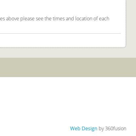
tes above please see the times and location of each
Web Design
by 360fusion