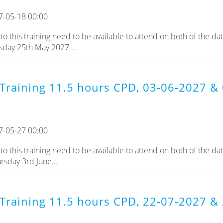
7-05-18 00:00
 this training need to be available to attend on both of the da
sday 25th May 2027 ...
Training 11.5 hours CPD, 03-06-2027 & 
7-05-27 00:00
 this training need to be available to attend on both of the da
rsday 3rd June...
 Training 11.5 hours CPD, 22-07-2027 &