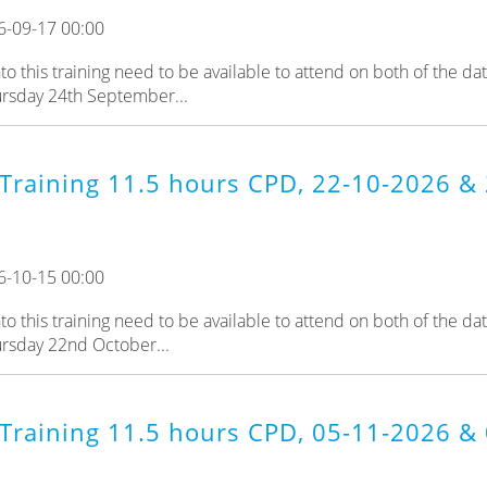
6-09-17 00:00
 this training need to be available to attend on both of the da
ursday 24th September...
Training 11.5 hours CPD, 22-10-2026 & 
6-10-15 00:00
 this training need to be available to attend on both of the da
ursday 22nd October...
Training 11.5 hours CPD, 05-11-2026 & 