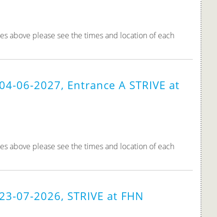
tes above please see the times and location of each
04-06-2027, Entrance A STRIVE at
tes above please see the times and location of each
 23-07-2026, STRIVE at FHN