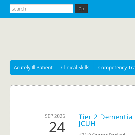
Acutely Ill Patient
Clinical Skills
Competency Tra
Tier 2 Dementia 
SEP 2026
24
JCUH