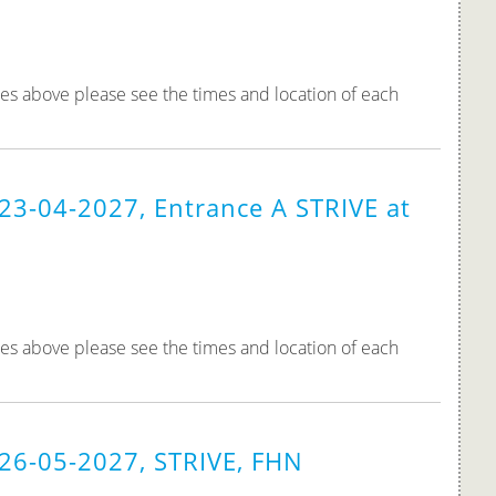
tes above please see the times and location of each
23-04-2027, Entrance A STRIVE at
tes above please see the times and location of each
 26-05-2027, STRIVE, FHN