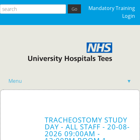
Mandatory Training
Login
Menu
▼
Acutely Ill Patient
Clinical Skills
TRACHEOSTOMY STUDY
Competency Training
DAY - ALL STAFF - 20-08-
2026 09:00AM -
General Events