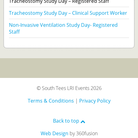
Tracheostomy Study Day – Registered Staff
Tracheostomy Study Day – Clinical Support Worker
Non-Invasive Ventilation Study Day- Registered
Staff
© South Tees LRI Events 2026
Terms & Conditions
|
Privacy Policy
Back to top
Web Design
by 360fusion