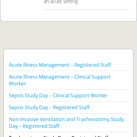
an acute setting.
Acute Illness Management – Registered Staff
Acute Illness Management – Clinical Support
Worker
Sepsis Study Day – Clinical Support Worker
Sepsis Study Day – Registered Staff
Non-Invasive Ventilation and Tracheostomy Study
Day – Registered Staff