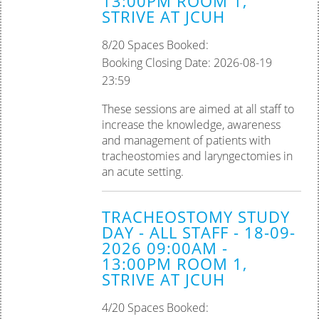
13:00PM ROOM 1,
STRIVE AT JCUH
Palliative Care
8/20 Spaces Booked:
Tissue Viability
Booking Closing Date: 2026-08-19
23:59
Practice Assessor
These sessions are aimed at all staff to
Preceptorship
increase the knowledge, awareness
and management of patients with
tracheostomies and laryngectomies in
an acute setting.
TRACHEOSTOMY STUDY
DAY - ALL STAFF - 18-09-
2026 09:00AM -
13:00PM ROOM 1,
STRIVE AT JCUH
4/20 Spaces Booked: