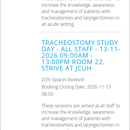
increase the knowledge, awareness
and management of patients with
tracheostomies and laryngectomies in
an acute setting.
TRACHEOSTOMY STUDY
DAY - ALL STAFF - 13-11-
2026 09:00AM -
13:00PM ROOM 22,
STRIVE AT JCUH
2/20 Spaces Booked:
Booking Closing Date: 2026-11-13
08:59
These sessions are aimed at all staff to
increase the knowledge, awareness
and management of patients with
tracheostomies and laryngectomies in