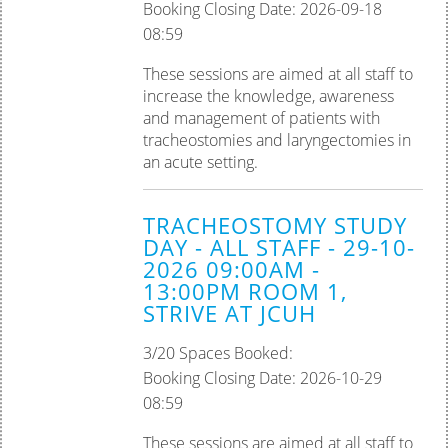
Booking Closing Date: 2026-09-18
08:59
These sessions are aimed at all staff to
increase the knowledge, awareness
and management of patients with
tracheostomies and laryngectomies in
an acute setting.
TRACHEOSTOMY STUDY
DAY - ALL STAFF - 29-10-
2026 09:00AM -
13:00PM ROOM 1,
STRIVE AT JCUH
3/20 Spaces Booked:
Booking Closing Date: 2026-10-29
08:59
These sessions are aimed at all staff to