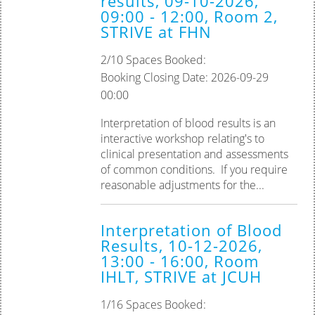
results, 09-10-2026,
09:00 - 12:00, Room 2,
STRIVE at FHN
2/10 Spaces Booked:
Booking Closing Date: 2026-09-29
00:00
Interpretation of blood results is an
interactive workshop relating's to
clinical presentation and assessments
of common conditions. ‎If you require
reasonable adjustments for the...
Interpretation of Blood
Results, 10-12-2026,
13:00 - 16:00, Room
IHLT, STRIVE at JCUH
1/16 Spaces Booked: