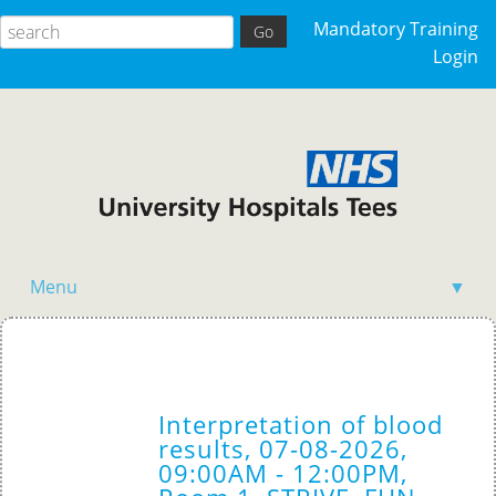
Mandatory Training
Login
Menu
▼
Acutely Ill Patient
Clinical Skills
Interpretation of blood
Competency Training
results, 07-08-2026,
09:00AM - 12:00PM,
General Events