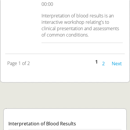
00:00
Interpretation of blood results is an
interactive workshop relating's to
clinical presentation and assessments
of common conditions.
1
Page 1 of 2
2
Next
Interpretation of Blood Results