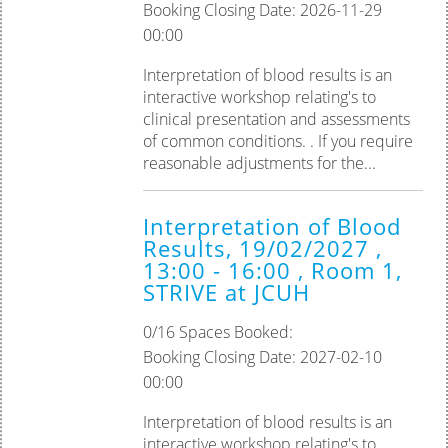
Booking Closing Date: 2026-11-29
00:00
Interpretation of blood results is an
interactive workshop relating's to
clinical presentation and assessments
of common conditions. . If you require
reasonable adjustments for the...
Interpretation of Blood
Results, 19/02/2027 ,
13:00 - 16:00 , Room 1,
STRIVE at JCUH
0/16 Spaces Booked:
Booking Closing Date: 2027-02-10
00:00
Interpretation of blood results is an
interactive workshop relating's to