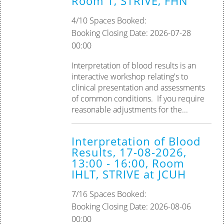
Room 1, STRIVE, FHN
Palliative Care
4/10 Spaces Booked:
Booking Closing Date: 2026-07-28
Tissue Viability
00:00
Practice Assessor
Interpretation of blood results is an
interactive workshop relating's to
Preceptorship
clinical presentation and assessments
of common conditions. ‎If you require
reasonable adjustments for the...
Interpretation of Blood
Results, 17-08-2026,
13:00 - 16:00, Room
IHLT, STRIVE at JCUH
7/16 Spaces Booked:
Booking Closing Date: 2026-08-06
00:00