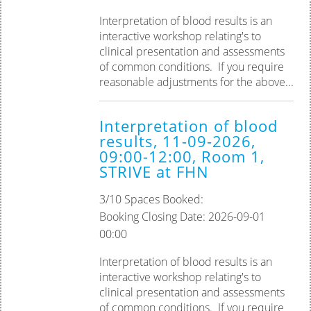
Interpretation of blood results is an
interactive workshop relating's to
clinical presentation and assessments
of common conditions. If you require
reasonable adjustments for the above...
Interpretation of blood
results, 11-09-2026,
09:00-12:00, Room 1,
STRIVE at FHN
3/10 Spaces Booked:
Booking Closing Date: 2026-09-01
00:00
Interpretation of blood results is an
interactive workshop relating's to
clinical presentation and assessments
of common conditions. ‎If you require