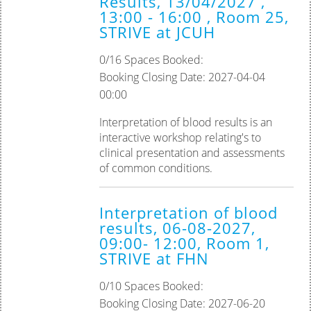
Results, 13/04/2027 ,
13:00 - 16:00 , Room 25,
STRIVE at JCUH
0/16 Spaces Booked:
Booking Closing Date: 2027-04-04
00:00
Interpretation of blood results is an
interactive workshop relating's to
clinical presentation and assessments
of common conditions.
Interpretation of blood
results, 06-08-2027,
09:00- 12:00, Room 1,
STRIVE at FHN
0/10 Spaces Booked:
Booking Closing Date: 2027-06-20