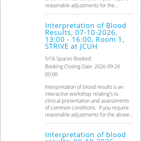
reasonable adjustments for the...
Interpretation of Blood
Results, 07-10-2026,
13:00 - 16:00, Room 1,
STRIVE at JCUH
5/16 Spaces Booked:
Booking Closing Date: 2026-09-26
00:00
Interpretation of blood results is an
interactive workshop relating's to
clinical presentation and assessments
of common conditions. If you require
reasonable adjustments for the above...
Interpretation of blood