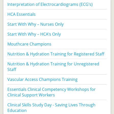
Interpretation of Electrocardiograms (ECG’s)
HCA Essentials
Start With Why – Nurses Only
Start With Why – HCA’s Only
Mouthcare Champions
Nutrition & Hydration Training for Registered Staff
Nutrition & Hydration Training for Unregistered
Staff
Vascular Access Champions Training
Essentials Clinical Competency Workshops for
Clinical Support Workers
Clinical Skills Study Day - Saving Lives Through
Education