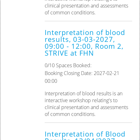
clinical presentation and assessments
of common conditions.
Interpretation of blood
results, 03-03-2027,
09:00 - 12:00, Room 2,
STRIVE at FHN
0/10 Spaces Booked:
Booking Closing Date: 2027-02-21
00:00
Interpretation of blood results is an
interactive workshop relating's to
clinical presentation and assessments
of common conditions.
Interpretation of Blood