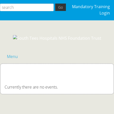
Mandatory Training
Login
Menu
Acutely Ill Patient
Clinical Skills
Currently there are no events.
Competency Training
General Events
Palliative Care