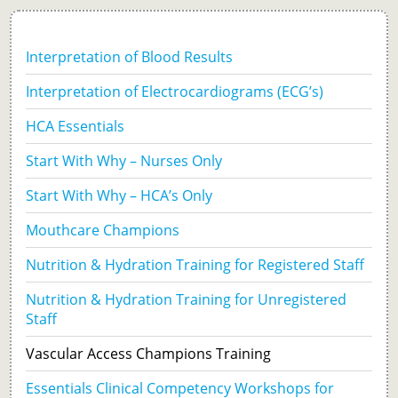
Tissue Viability
Interpretation of Blood Results
Practice Assessor
Interpretation of Electrocardiograms (ECG’s)
Preceptorship
HCA Essentials
Start With Why – Nurses Only
Start With Why – HCA’s Only
Mouthcare Champions
Nutrition & Hydration Training for Registered Staff
Nutrition & Hydration Training for Unregistered
Staff
Vascular Access Champions Training
Essentials Clinical Competency Workshops for