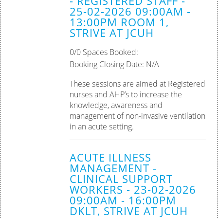
- REGISTERED STAFF -
25-02-2026 09:00AM -
Palliative Care
13:00PM ROOM 1,
STRIVE AT JCUH
Tissue Viability
0/0 Spaces Booked:
Practice Assessor
Booking Closing Date: N/A
Preceptorship
These sessions are aimed at Registered
nurses and AHP’s to increase the
knowledge, awareness and
management of non-invasive ventilation
in an acute setting.
ACUTE ILLNESS
MANAGEMENT -
CLINICAL SUPPORT
WORKERS - 23-02-2026
09:00AM - 16:00PM
DKLT, STRIVE AT JCUH