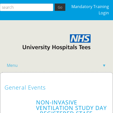
Mandatory Training
Login
Menu
▼
Acutely Ill Patient
General Events
Clinical Skills
Competency Training
NON-INVASIVE
VENTILATION STUDY DAY
General Events