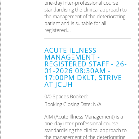
one-day inter-professional course
standardising the clinical approach to
the management of the deteriorating
patient and is suitable for all
registered...
ACUTE ILLNESS
MANAGEMENT -
REGISTERED STAFF - 26-
01-2026 08:30AM -
17:00PM DKLT, STRIVE
AT JCUH
0/0 Spaces Booked:
Booking Closing Date: N/A
AIM (Acute Illness Management) is a
one-day inter-professional course
standardising the clinical approach to
the management of the deteriorating