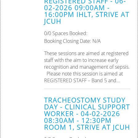
REGISTERED STAFF - 06-
02-2026 09:00AM -
16:00PM IHLT, STRIVE AT
JCUH
0/0 Spaces Booked:
Booking Closing Date: N/A
These sessions are aimed at registered
staff with the aim to increase early
recognition and management of sepsis.
Please note this session is aimed at
REGISTERED STAFF – Band 5 and...
TRACHEOSTOMY STUDY
DAY - CLINICAL SUPPORT
WORKER - 04-02-2026
08:30AM - 12:30PM
ROOM 1, STRIVE AT JCUH