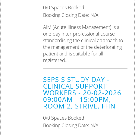
0/0 Spaces Booked:
Booking Closing Date: N/A
AIM (Acute Illness Management) is a
one-day inter-professional course
standardising the clinical approach to
the management of the deteriorating
patient and is suitable for all
registered...
SEPSIS STUDY DAY -
CLINICAL SUPPORT
WORKERS - 20-02-2026
09:00AM - 15:00PM,
ROOM 2, STRIVE, FHN
0/0 Spaces Booked:
Booking Closing Date: N/A