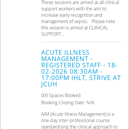
These sessions are aimed at all clinical
support workers with the aim to
increase early recognition and
management of sepsis. Please note
this session is aimed at CLINICAL
SUPPORT...
ACUTE ILLNESS
MANAGEMENT -
REGISTERED STAFF - 18-
02-2026 08:30AM -
17:00PM IHLT, STRIVE AT
JCUH
0/0 Spaces Booked:
Booking Closing Date: N/A
AIM (Acute Illness Management) is a
one-day inter-professional course
standardising the clinical approach to