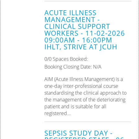
ACUTE ILLNESS
MANAGEMENT -
CLINICAL SUPPORT
WORKERS - 11-02-2026
09:00AM - 16:00PM
IHLT, STRIVE AT JCUH
0/0 Spaces Booked:
Booking Closing Date: N/A
AIM (Acute Illness Management) is a
one-day inter-professional course
standardising the clinical approach to
the management of the deteriorating
patient and is suitable for all
registered...
SEPSIS STUDY DAY -