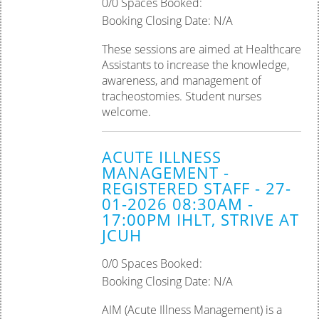
0/0 Spaces Booked:
Booking Closing Date: N/A
These sessions are aimed at Healthcare
Assistants to increase the knowledge,
awareness, and management of
tracheostomies. Student nurses
welcome.
ACUTE ILLNESS
MANAGEMENT -
REGISTERED STAFF - 27-
01-2026 08:30AM -
17:00PM IHLT, STRIVE AT
JCUH
0/0 Spaces Booked:
Booking Closing Date: N/A
AIM (Acute Illness Management) is a