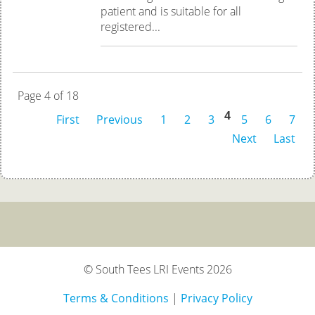
patient and is suitable for all
registered...
Page 4 of 18
4
First
Previous
1
2
3
5
6
7
Next
Last
© South Tees LRI Events 2026
Terms & Conditions
|
Privacy Policy