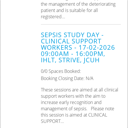
the management of the deteriorating
patient and is suitable for all
registered...
SEPSIS STUDY DAY -
CLINICAL SUPPORT
WORKERS - 17-02-2026
09:00AM - 16:00PM,
IHLT, STRIVE, JCUH
0/0 Spaces Booked:
Booking Closing Date: N/A
These sessions are aimed at all clinical
support workers with the aim to
increase early recognition and
management of sepsis. Please note
this session is aimed at CLINICAL
SUPPORT...